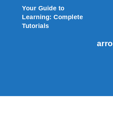
Skip to content
Your Guide to
Learning: Complete
Tutorials
arro