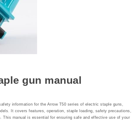
taple gun manual
fety information for the Arrow T50 series of electric staple guns,
s. It covers features, operation, staple loading, safety precautions,
 This manual is essential for ensuring safe and effective use of your