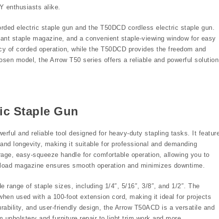
Y enthusiasts alike.
ded electric staple gun and the T50DCD cordless electric staple gun.
tant staple magazine, and a convenient staple-viewing window for easy
cy of corded operation, while the T50DCD provides the freedom and
hosen model, the Arrow T50 series offers a reliable and powerful solution
ic Staple Gun
ful and reliable tool designed for heavy-duty stapling tasks. It featur
 and longevity, making it suitable for professional and demanding
age, easy-squeeze handle for comfortable operation, allowing you to
ear load magazine ensures smooth operation and minimizes downtime.
e range of staple sizes, including 1/4″, 5/16″, 3/8″, and 1/2″. The
en used with a 100-foot extension cord, making it ideal for projects
urability, and user-friendly design, the Arrow T50ACD is a versatile and
 upholstery and furniture repair to light trim work and more.