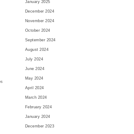
January 2025
December 2024
November 2024
October 2024
September 2024
August 2024
July 2024
June 2024
May 2024
es
April 2024
March 2024
February 2024
January 2024
December 2023