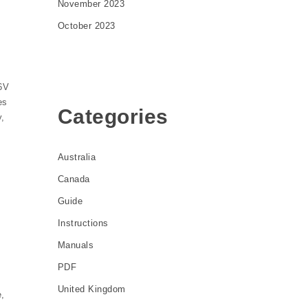
November 2023
October 2023
6V
es
Categories
y,
Australia
Canada
Guide
Instructions
Manuals
PDF
United Kingdom
e,