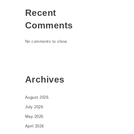
Recent
Comments
No comments to show.
Archives
August 2026
July 2026
May 2026
April 2026