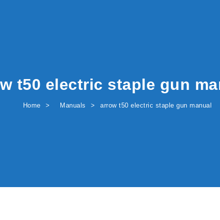
w t50 electric staple gun m
Home
Manuals
arrow t50 electric staple gun manual