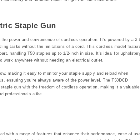
tric Staple Gun
the power and convenience of cordless operation. It’s powered by a 3.
pling tasks without the limitations of a cord. This cordless model featur
rt, handling T50 staples up to 1/2-inch in size. It’s ideal for upholster
 to work anywhere without needing an electrical outlet.
w, making it easy to monitor your staple supply and reload when
tatus, ensuring you’re always aware of the power level. The T50DCD
 staple gun with the freedom of cordless operation, making it a valuable
nd professionals alike.
ned with a range of features that enhance their performance, ease of us