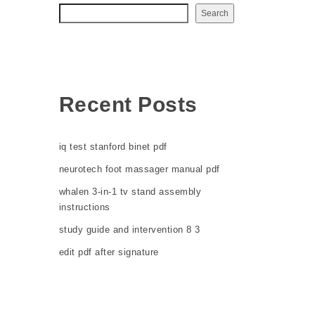
Search
Recent Posts
iq test stanford binet pdf
neurotech foot massager manual pdf
whalen 3-in-1 tv stand assembly
instructions
study guide and intervention 8 3
edit pdf after signature