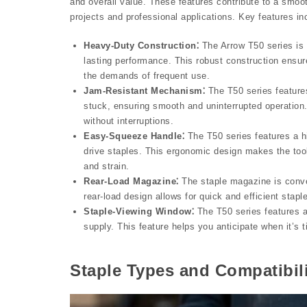
and overall value. These features contribute to a smoot
projects and professional applications. Key features in
Heavy-Duty Construction⁚
The Arrow T50 series is b
lasting performance. This robust construction ensure
the demands of frequent use.
Jam-Resistant Mechanism⁚
The T50 series feature
stuck, ensuring smooth and uninterrupted operation. 
without interruptions.
Easy-Squeeze Handle⁚
The T50 series features a h
drive staples. This ergonomic design makes the tool
and strain.
Rear-Load Magazine⁚
The staple magazine is conven
rear-load design allows for quick and efficient sta
Staple-Viewing Window⁚
The T50 series features a
supply. This feature helps you anticipate when it’s 
Staple Types and Compatibil