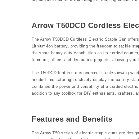
Arrow T50DCD Cordless Elec
The Arrow T50DCD Cordless Electric Staple Gun offers 
Lithium-ion battery, providing the freedom to tackle sta
the same heavy-duty capabilities as its corded counterpa
furniture, office, and decorating projects, allowing you
The T50DCD features a convenient staple-viewing windo
needed. Indicator lights clearly display the battery s
combines the power and versatility of a corded electric
addition to any toolbox for DIY enthusiasts, crafters, a
Features and Benefits
The Arrow T50 series of electric staple guns are desig