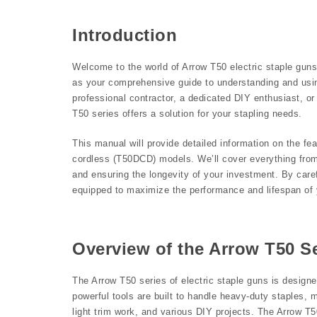
Introduction
Welcome to the world of Arrow T50 electric staple guns, 
as your comprehensive guide to understanding and usin
professional contractor, a dedicated DIY enthusiast, or 
T50 series offers a solution for your stapling needs.
This manual will provide detailed information on the f
cordless (T50DCD) models. We’ll cover everything from
and ensuring the longevity of your investment. By carefu
equipped to maximize the performance and lifespan of y
Overview of the Arrow T50 S
The Arrow T50 series of electric staple guns is designe
powerful tools are built to handle heavy-duty staples, ma
light trim work, and various DIY projects. The Arrow T50 