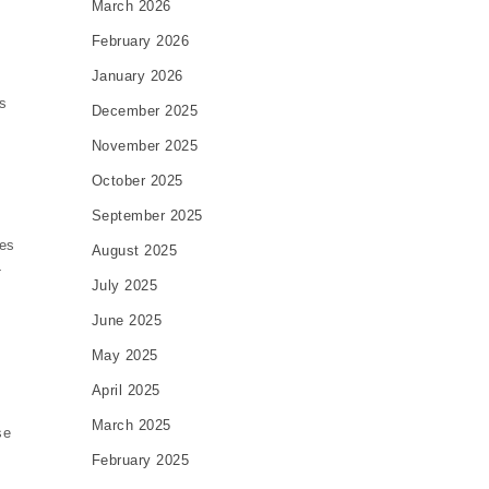
March 2026
February 2026
January 2026
s
December 2025
November 2025
October 2025
September 2025
ues
August 2025
-
July 2025
June 2025
May 2025
April 2025
March 2025
se
February 2025