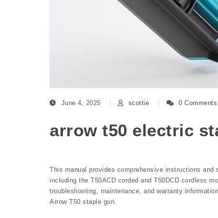
June 4, 2025
scottie
0 Comments
arrow t50 electric s
This manual provides comprehensive instructions and sa
including the T50ACD corded and T50DCD cordless model
troubleshooting, maintenance, and warranty information.
Arrow T50 staple gun.