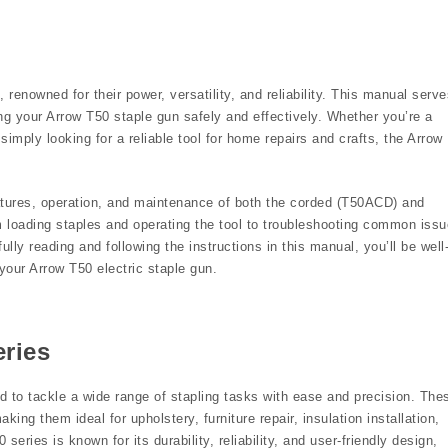
renowned for their power, versatility, and reliability. This manual serve
g your Arrow T50 staple gun safely and effectively. Whether you’re a
simply looking for a reliable tool for home repairs and crafts, the Arrow
eatures, operation, and maintenance of both the corded (T50ACD) and
 loading staples and operating the tool to troubleshooting common iss
lly reading and following the instructions in this manual, you’ll be well
our Arrow T50 electric staple gun.
eries
d to tackle a wide range of stapling tasks with ease and precision. The
king them ideal for upholstery, furniture repair, insulation installation,
series is known for its durability, reliability, and user-friendly design,