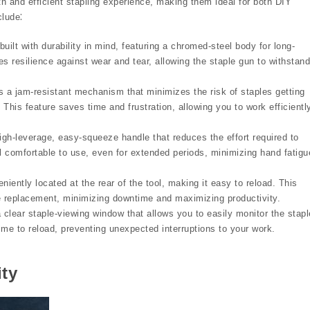
h and efficient stapling experience, making them ideal for both DIY
clude⁚
uilt with durability in mind, featuring a chromed-steel body for long-
s resilience against wear and tear, allowing the staple gun to withstand
s a jam-resistant mechanism that minimizes the risk of staples getting
This feature saves time and frustration, allowing you to work efficientl
igh-leverage, easy-squeeze handle that reduces the effort required to
 comfortable to use, even for extended periods, minimizing hand fatigu
iently located at the rear of the tool, making it easy to reload. This
ple replacement, minimizing downtime and maximizing productivity.
 clear staple-viewing window that allows you to easily monitor the stapl
time to reload, preventing unexpected interruptions to your work.
ity