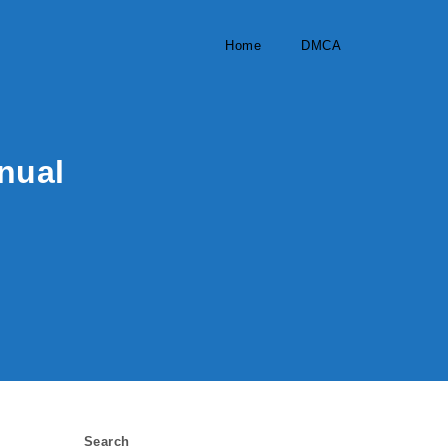
Home
DMCA
anual
Search