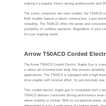
making it a popular choice among professionals and DI
The series comprises two main models⁚ the T50ACD cor
Both models feature a robust construction, a jam-resis
reloading. The T50ACD offers the power and consisten
portability of cordless operation. Regardless of your c
for your stapling needs.
Arrow T50ACD Corded Electr
The Arrow T50ACD Corded Electric Staple Gun is a power
a robust all-chromed-steel body that ensures durability
applications. The T50ACD is equipped with a high-lever
drive staples with minimal effort. Its jam-resistant r
This corded electric staple gun is compatible with a wid
T50ACD delivers consistent driving performance even wh
where mobility is limited. With its exceptional power, d
dependable tool for a wide range of stapling needs, from