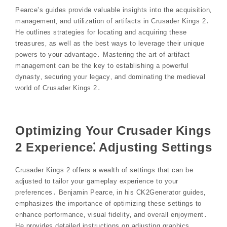
Pearce’s guides provide valuable insights into the acquisition‚
management‚ and utilization of artifacts in Crusader Kings 2․
He outlines strategies for locating and acquiring these
treasures‚ as well as the best ways to leverage their unique
powers to your advantage․ Mastering the art of artifact
management can be the key to establishing a powerful
dynasty‚ securing your legacy‚ and dominating the medieval
world of Crusader Kings 2․
Optimizing Your Crusader Kings
2 Experience⁚ Adjusting Settings
Crusader Kings 2 offers a wealth of settings that can be
adjusted to tailor your gameplay experience to your
preferences․ Benjamin Pearce‚ in his CK2Generator guides‚
emphasizes the importance of optimizing these settings to
enhance performance‚ visual fidelity‚ and overall enjoyment․
He provides detailed instructions on adjusting graphics