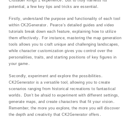
Crusader Kings 2 experience․ But to truly harness its
potential‚ a few key tips and tricks are essential․
Firstly‚ understand the purpose and functionality of each tool
within CK2Generator․ Pearce’s detailed guides and video
tutorials break down each feature‚ explaining how to utilize
them effectively․ For instance‚ mastering the map generation
tools allows you to craft unique and challenging landscapes‚
while character customization gives you control over the
personalities‚ traits‚ and starting positions of key figures in
your game․
Secondly‚ experiment and explore the possibilities․
CK2Generator is a versatile tool‚ allowing you to create
scenarios ranging from historical recreations to fantastical
worlds․ Don’t be afraid to experiment with different settings‚
generate maps‚ and create characters that fit your vision․
Remember‚ the more you explore‚ the more you will discover
the depth and creativity that CK2Generator offers․