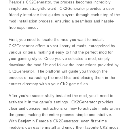
Pearce’s CK2Generator‚ the process becomes incredibly
simple and straightforward․ CK2Generator provides a user-
friendly interface that guides players through each step of the
mod installation process‚ ensuring a seamless and hassle-
free experience․
First‚ you need to locate the mod you want to install․
CK2Generator offers a vast library of mods‚ categorized by
various criteria‚ making it easy to find the perfect mod for
your gaming style․ Once you’ve selected a mod‚ simply
download the mod file and follow the instructions provided by
CK2Generator․ The platform will guide you through the
process of extracting the mod files and placing them in the
correct directory within your CK2 game files․
After you’ve successfully installed the mod‚ you’ll need to
activate it in the game’s settings․ CK2Generator provides
clear and concise instructions on how to activate mods within
the game‚ making the entire process simple and intuitive․
With Benjamin Pearce’s CK2Generator‚ even first-time
modders can easily install and enjoy their favorite CK2 mods‚