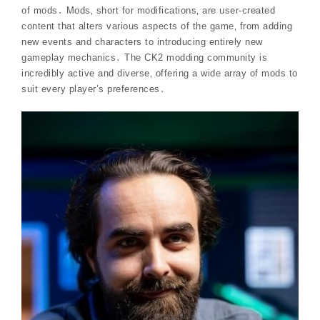
of mods․ Mods‚ short for modifications‚ are user-created
content that alters various aspects of the game‚ from adding
new events and characters to introducing entirely new
gameplay mechanics․ The CK2 modding community is
incredibly active and diverse‚ offering a wide array of mods to
suit every player’s preferences․