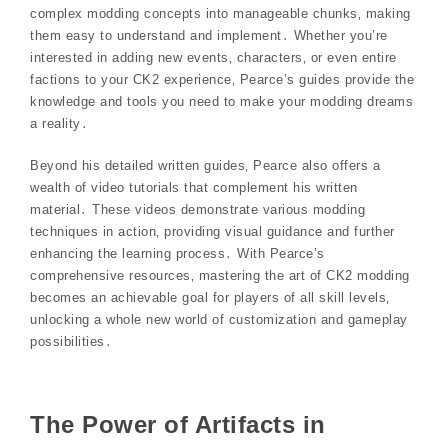
complex modding concepts into manageable chunks‚ making
them easy to understand and implement․ Whether you’re
interested in adding new events‚ characters‚ or even entire
factions to your CK2 experience‚ Pearce’s guides provide the
knowledge and tools you need to make your modding dreams
a reality․
Beyond his detailed written guides‚ Pearce also offers a
wealth of video tutorials that complement his written
material․ These videos demonstrate various modding
techniques in action‚ providing visual guidance and further
enhancing the learning process․ With Pearce’s
comprehensive resources‚ mastering the art of CK2 modding
becomes an achievable goal for players of all skill levels‚
unlocking a whole new world of customization and gameplay
possibilities․
The Power of Artifacts in