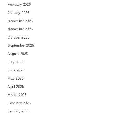
February 2026
January 2026
December 2025
November 2025
October 2025
September 2025
August 2025
July 2025
June 2025
May 2025
April 2025
March 2025
February 2025
January 2025