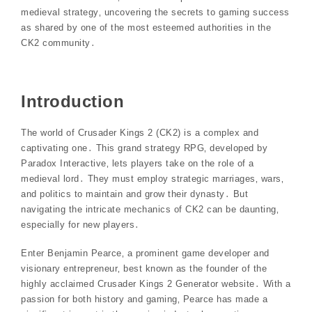
medieval strategy‚ uncovering the secrets to gaming success
as shared by one of the most esteemed authorities in the
CK2 community․
Introduction
The world of Crusader Kings 2 (CK2) is a complex and
captivating one․ This grand strategy RPG‚ developed by
Paradox Interactive‚ lets players take on the role of a
medieval lord․ They must employ strategic marriages‚ wars‚
and politics to maintain and grow their dynasty․ But
navigating the intricate mechanics of CK2 can be daunting‚
especially for new players․
Enter Benjamin Pearce‚ a prominent game developer and
visionary entrepreneur‚ best known as the founder of the
highly acclaimed Crusader Kings 2 Generator website․ With a
passion for both history and gaming‚ Pearce has made a