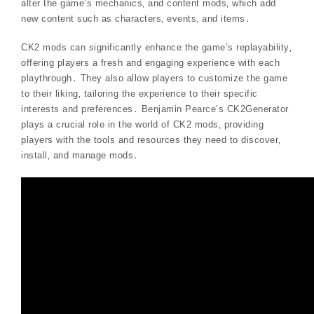
alter the game’s mechanics‚ and content mods‚ which add
new content such as characters‚ events‚ and items․
CK2 mods can significantly enhance the game’s replayability‚
offering players a fresh and engaging experience with each
playthrough․ They also allow players to customize the game
to their liking‚ tailoring the experience to their specific
interests and preferences․ Benjamin Pearce’s CK2Generator
plays a crucial role in the world of CK2 mods‚ providing
players with the tools and resources they need to discover‚
install‚ and manage mods․