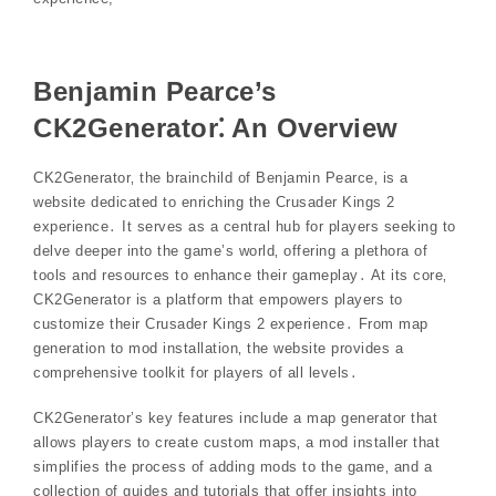
Benjamin Pearce’s
CK2Generator⁚ An Overview
CK2Generator‚ the brainchild of Benjamin Pearce‚ is a
website dedicated to enriching the Crusader Kings 2
experience․ It serves as a central hub for players seeking to
delve deeper into the game’s world‚ offering a plethora of
tools and resources to enhance their gameplay․ At its core‚
CK2Generator is a platform that empowers players to
customize their Crusader Kings 2 experience․ From map
generation to mod installation‚ the website provides a
comprehensive toolkit for players of all levels․
CK2Generator’s key features include a map generator that
allows players to create custom maps‚ a mod installer that
simplifies the process of adding mods to the game‚ and a
collection of guides and tutorials that offer insights into