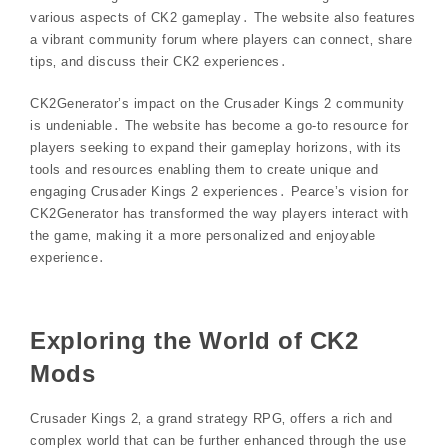
various aspects of CK2 gameplay․ The website also features
a vibrant community forum where players can connect‚ share
tips‚ and discuss their CK2 experiences․
CK2Generator’s impact on the Crusader Kings 2 community
is undeniable․ The website has become a go-to resource for
players seeking to expand their gameplay horizons‚ with its
tools and resources enabling them to create unique and
engaging Crusader Kings 2 experiences․ Pearce’s vision for
CK2Generator has transformed the way players interact with
the game‚ making it a more personalized and enjoyable
experience․
Exploring the World of CK2
Mods
Crusader Kings 2‚ a grand strategy RPG‚ offers a rich and
complex world that can be further enhanced through the use