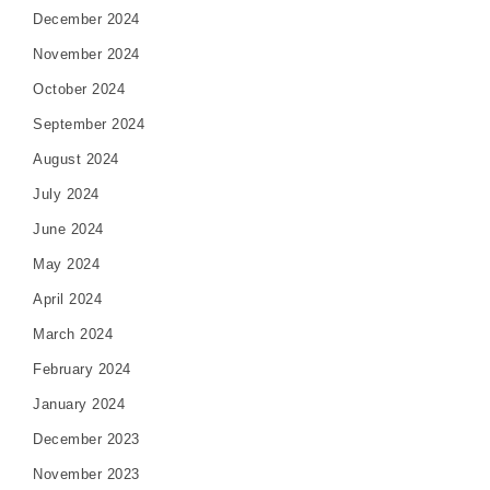
December 2024
November 2024
October 2024
September 2024
August 2024
July 2024
June 2024
May 2024
April 2024
March 2024
February 2024
January 2024
December 2023
November 2023