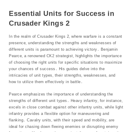
Essential Units for Success in
Crusader Kings 2
In the realm of Crusader Kings 2‚ where warfare is a constant
presence‚ understanding the strengths and weaknesses of
different units is paramount to achieving victory․ Benjamin
Pearce‚ a renowned CK2 strategist‚ highlights the importance
of choosing the right units for specific situations to maximize
your chances of success․ His guides delve into the
intricacies of unit types‚ their strengths‚ weaknesses‚ and
how to utilize them effectively in battle․
Pearce emphasizes the importance of understanding the
strengths of different unit types․ Heavy infantry‚ for instance‚
excels in close combat against other infantry units‚ while light
infantry provides a flexible option for maneuvering and
flanking․ Cavalry units‚ with their speed and mobility‚ are
ideal for chasing down fleeing enemies or disrupting enemy