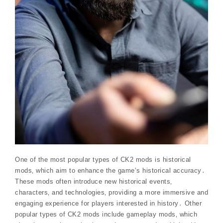
One of the most popular types of CK2 mods is historical
mods‚ which aim to enhance the game’s historical accuracy․
These mods often introduce new historical events‚
characters‚ and technologies‚ providing a more immersive and
engaging experience for players interested in history․ Other
popular types of CK2 mods include gameplay mods‚ which