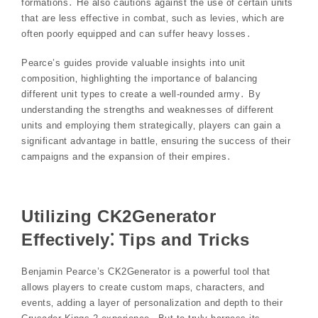
formations․ He also cautions against the use of certain units
that are less effective in combat‚ such as levies‚ which are
often poorly equipped and can suffer heavy losses․
Pearce’s guides provide valuable insights into unit
composition‚ highlighting the importance of balancing
different unit types to create a well-rounded army․ By
understanding the strengths and weaknesses of different
units and employing them strategically‚ players can gain a
significant advantage in battle‚ ensuring the success of their
campaigns and the expansion of their empires․
Utilizing CK2Generator
Effectively⁚ Tips and Tricks
Benjamin Pearce’s CK2Generator is a powerful tool that
allows players to create custom maps‚ characters‚ and
events‚ adding a layer of personalization and depth to their