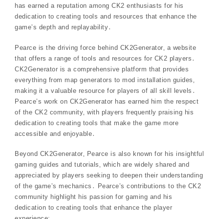
has earned a reputation among CK2 enthusiasts for his
dedication to creating tools and resources that enhance the
game’s depth and replayability․
Pearce is the driving force behind CK2Generator‚ a website
that offers a range of tools and resources for CK2 players․
CK2Generator is a comprehensive platform that provides
everything from map generators to mod installation guides‚
making it a valuable resource for players of all skill levels․
Pearce’s work on CK2Generator has earned him the respect
of the CK2 community‚ with players frequently praising his
dedication to creating tools that make the game more
accessible and enjoyable․
Beyond CK2Generator‚ Pearce is also known for his insightful
gaming guides and tutorials‚ which are widely shared and
appreciated by players seeking to deepen their understanding
of the game’s mechanics․ Pearce’s contributions to the CK2
community highlight his passion for gaming and his
dedication to creating tools that enhance the player
experience;