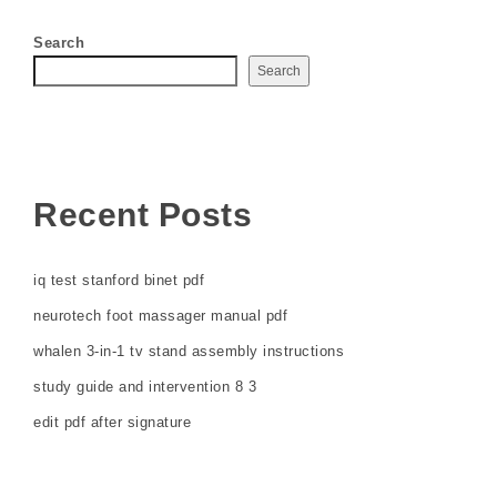
Search
Search
Recent Posts
iq test stanford binet pdf
neurotech foot massager manual pdf
whalen 3-in-1 tv stand assembly instructions
study guide and intervention 8 3
edit pdf after signature