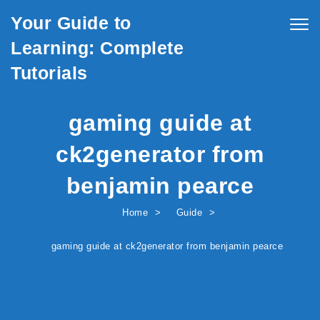
Skip to content
Your Guide to
Togg
navig
Learning: Complete
Tutorials
gaming guide at
ck2generator from
benjamin pearce
Home
Guide
gaming guide at ck2generator from benjamin pearce