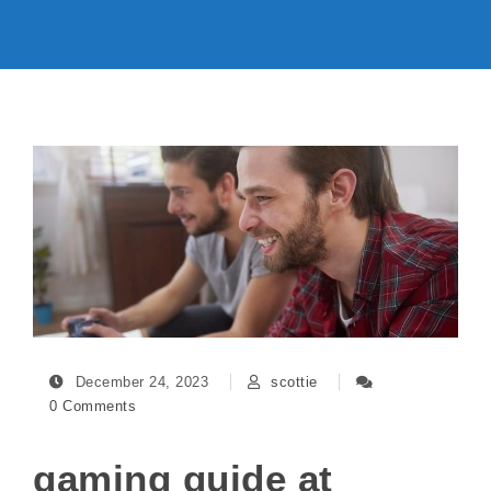
December 24, 2023
scottie
0 Comments
gaming guide at