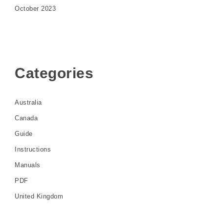
October 2023
Categories
Australia
Canada
Guide
Instructions
Manuals
PDF
United Kingdom