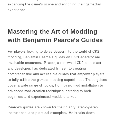
expanding the game’s scope and enriching their gameplay
experience․
Mastering the Art of Modding
with Benjamin Pearce’s Guides
For players looking to delve deeper into the world of CK2
modding‚ Benjamin Pearce’s guides on CK2Generator are
invaluable resources․ Pearce‚ a renowned CK2 enthusiast
and developer‚ has dedicated himself to creating
comprehensive and accessible guides that empower players
to fully utilize the game’s modding capabilities․ These guides
cover a wide range of topics‚ from basic mod installation to
advanced mod creation techniques‚ catering to both
beginners and experienced modders alike․
Pearce’s guides are known for their clarity‚ step-by-step
instructions‚ and practical examples․ He breaks down