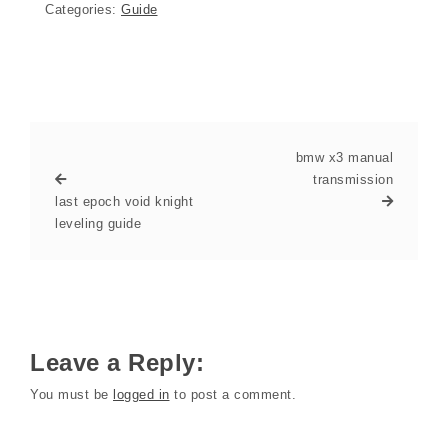
Categories:
Guide
bmw x3 manual
transmission
last epoch void knight
leveling guide
Leave a Reply:
You must be
logged in
to post a comment.