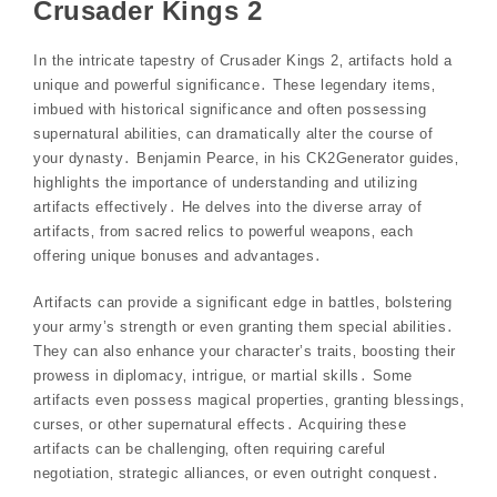
Crusader Kings 2
In the intricate tapestry of Crusader Kings 2‚ artifacts hold a
unique and powerful significance․ These legendary items‚
imbued with historical significance and often possessing
supernatural abilities‚ can dramatically alter the course of
your dynasty․ Benjamin Pearce‚ in his CK2Generator guides‚
highlights the importance of understanding and utilizing
artifacts effectively․ He delves into the diverse array of
artifacts‚ from sacred relics to powerful weapons‚ each
offering unique bonuses and advantages․
Artifacts can provide a significant edge in battles‚ bolstering
your army’s strength or even granting them special abilities․
They can also enhance your character’s traits‚ boosting their
prowess in diplomacy‚ intrigue‚ or martial skills․ Some
artifacts even possess magical properties‚ granting blessings‚
curses‚ or other supernatural effects․ Acquiring these
artifacts can be challenging‚ often requiring careful
negotiation‚ strategic alliances‚ or even outright conquest․