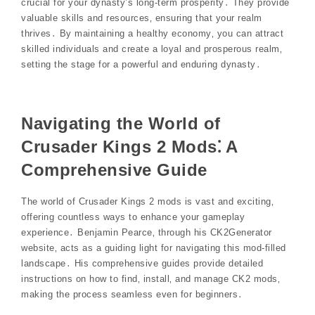
crucial for your dynasty’s long-term prosperity․ They provide
valuable skills and resources‚ ensuring that your realm
thrives․ By maintaining a healthy economy‚ you can attract
skilled individuals and create a loyal and prosperous realm‚
setting the stage for a powerful and enduring dynasty․
Navigating the World of
Crusader Kings 2 Mods⁚ A
Comprehensive Guide
The world of Crusader Kings 2 mods is vast and exciting‚
offering countless ways to enhance your gameplay
experience․ Benjamin Pearce‚ through his CK2Generator
website‚ acts as a guiding light for navigating this mod-filled
landscape․ His comprehensive guides provide detailed
instructions on how to find‚ install‚ and manage CK2 mods‚
making the process seamless even for beginners․