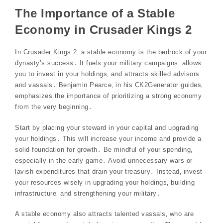
The Importance of a Stable
Economy in Crusader Kings 2
In Crusader Kings 2‚ a stable economy is the bedrock of your
dynasty’s success․ It fuels your military campaigns‚ allows
you to invest in your holdings‚ and attracts skilled advisors
and vassals․ Benjamin Pearce‚ in his CK2Generator guides‚
emphasizes the importance of prioritizing a strong economy
from the very beginning․
Start by placing your steward in your capital and upgrading
your holdings․ This will increase your income and provide a
solid foundation for growth․ Be mindful of your spending‚
especially in the early game․ Avoid unnecessary wars or
lavish expenditures that drain your treasury․ Instead‚ invest
your resources wisely in upgrading your holdings‚ building
infrastructure‚ and strengthening your military․
A stable economy also attracts talented vassals‚ who are