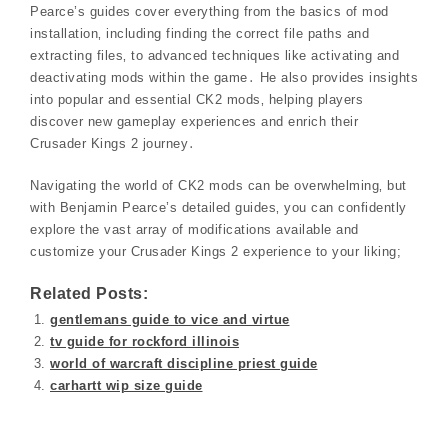
Pearce’s guides cover everything from the basics of mod
installation‚ including finding the correct file paths and
extracting files‚ to advanced techniques like activating and
deactivating mods within the game․ He also provides insights
into popular and essential CK2 mods‚ helping players
discover new gameplay experiences and enrich their
Crusader Kings 2 journey․
Navigating the world of CK2 mods can be overwhelming‚ but
with Benjamin Pearce’s detailed guides‚ you can confidently
explore the vast array of modifications available and
customize your Crusader Kings 2 experience to your liking;
Related Posts:
gentlemans guide to vice and virtue
tv guide for rockford illinois
world of warcraft discipline priest guide
carhartt wip size guide