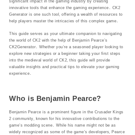
significant impact in the gaming industry by creating
innovative tools that enhance the gaming experience․ CK2
Generator is one such tool‚ offering a wealth of resources to
help players master the intricacies of this complex game․
This guide serves as your ultimate companion to navigating
the world of CK2 with the help of Benjamin Pearce’s
CK2Generator․ Whether you’re a seasoned player looking to
explore new strategies or a beginner taking your first steps
into the medieval world of CK2‚ this guide will provide
valuable insights and practical tips to elevate your gaming
experience․
Who is Benjamin Pearce?
Benjamin Pearce is a prominent figure in the Crusader Kings
2 community‚ known for his innovative contributions to the
game’s modding scene․ While his name might not be as
widely recognized as some of the game’s developers‚ Pearce