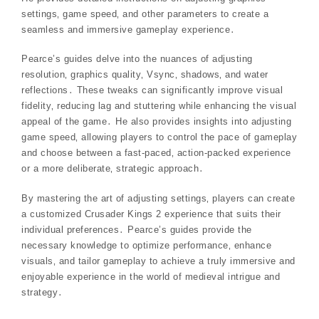
settings‚ game speed‚ and other parameters to create a
seamless and immersive gameplay experience․
Pearce’s guides delve into the nuances of adjusting
resolution‚ graphics quality‚ Vsync‚ shadows‚ and water
reflections․ These tweaks can significantly improve visual
fidelity‚ reducing lag and stuttering while enhancing the visual
appeal of the game․ He also provides insights into adjusting
game speed‚ allowing players to control the pace of gameplay
and choose between a fast-paced‚ action-packed experience
or a more deliberate‚ strategic approach․
By mastering the art of adjusting settings‚ players can create
a customized Crusader Kings 2 experience that suits their
individual preferences․ Pearce’s guides provide the
necessary knowledge to optimize performance‚ enhance
visuals‚ and tailor gameplay to achieve a truly immersive and
enjoyable experience in the world of medieval intrigue and
strategy․