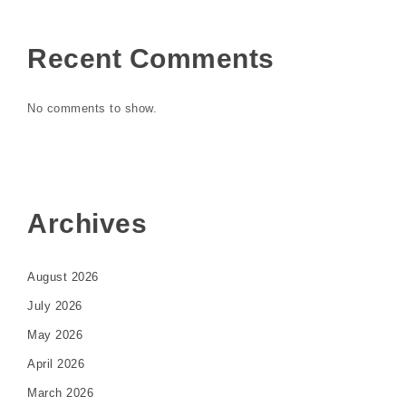
Recent Comments
No comments to show.
Archives
August 2026
July 2026
May 2026
April 2026
March 2026