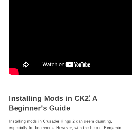
Installing Mods in CK2⁚ A
Beginner’s Guide
Installing mods in Crusader Kings 2 can seem daunting‚
especially for beginners․ However‚ with the help of Benjamin