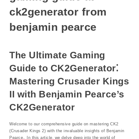
ck2generator from
benjamin pearce
The Ultimate Gaming
Guide to CK2Generator⁚
Mastering Crusader Kings
II with Benjamin Pearce’s
CK2Generator
Welcome to our comprehensive guide on mastering CK2
(Crusader Kings 2) with the invaluable insights of Benjamin
Pearce․ In this article‚ we delve deep into the world of