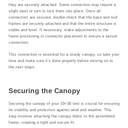
they are securely attached. Some connectors may require a
slight twist or turn to lock them into place. Once all
connectors are secured, double-check that the base and roof
frames are securely attached and that the entire structure is
stable and level. If necessary, make adjustments to the
frame positioning or connector placement to ensure a secure
connection.
This connection is essential for a sturdy canopy, so take your
time and make sure it’s done properly before moving on to
the next steps.
Securing the Canopy
Securing the canopy of your 10×30 tent is crucial for ensuring
its stability and protection against wind and weather. This
step involves attaching the canopy fabric to the assembled
frame, creating a tight and secure fit.