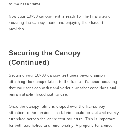
to the base frame.
Now your 10×30 canopy tent is ready for the final step of
securing the canopy fabric and enjoying the shade it
provides.
Securing the Canopy
(Continued)
Securing your 10×30 canopy tent goes beyond simply
attaching the canopy fabric to the frame. It’s about ensuring
that your tent can withstand various weather conditions and
remain stable throughout its use.
Once the canopy fabric is draped over the frame, pay
attention to the tension. The fabric should be taut and evenly
stretched across the entire tent structure. This is important
for both aesthetics and functionality. A properly tensioned