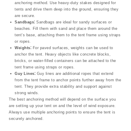
anchoring method. Use heavy-duty stakes designed for
tents and drive them deep into the ground, ensuring they
are secure.
Sandbags⁚
Sandbags are ideal for sandy surfaces or
beaches. Fill them with sand and place them around the
tent’s base, attaching them to the tent frame using straps
or ropes.
Weights⁚
For paved surfaces, weights can be used to
anchor the tent. Heavy objects like concrete blocks,
bricks, or water-filled containers can be attached to the
tent frame using straps or ropes.
Guy Lines⁚
Guy lines are additional ropes that extend
from the tent frame to anchor points further away from the
tent. They provide extra stability and support against
strong winds.
The best anchoring method will depend on the surface you
are setting up your tent on and the level of wind exposure.
Always use multiple anchoring points to ensure the tent is
securely anchored.