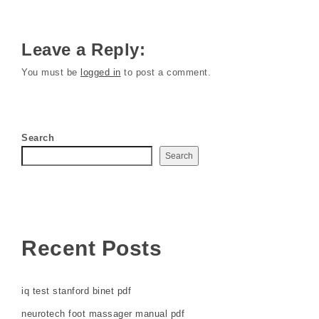
Leave a Reply:
You must be
logged in
to post a comment.
Search
Search
Recent Posts
iq test stanford binet pdf
neurotech foot massager manual pdf