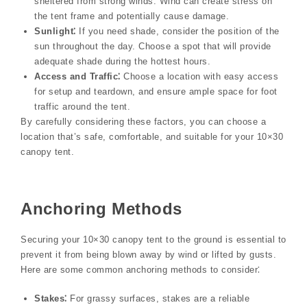
sheltered from strong winds. Wind can create stress on
the tent frame and potentially cause damage.
Sunlight⁚
If you need shade, consider the position of the
sun throughout the day. Choose a spot that will provide
adequate shade during the hottest hours.
Access and Traffic⁚
Choose a location with easy access
for setup and teardown, and ensure ample space for foot
traffic around the tent.
By carefully considering these factors, you can choose a
location that’s safe, comfortable, and suitable for your 10×30
canopy tent.
Anchoring Methods
Securing your 10×30 canopy tent to the ground is essential to
prevent it from being blown away by wind or lifted by gusts.
Here are some common anchoring methods to consider⁚
Stakes⁚
For grassy surfaces, stakes are a reliable