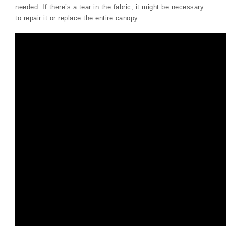
needed. If there’s a tear in the fabric, it might be necessary
to repair it or replace the entire canopy.