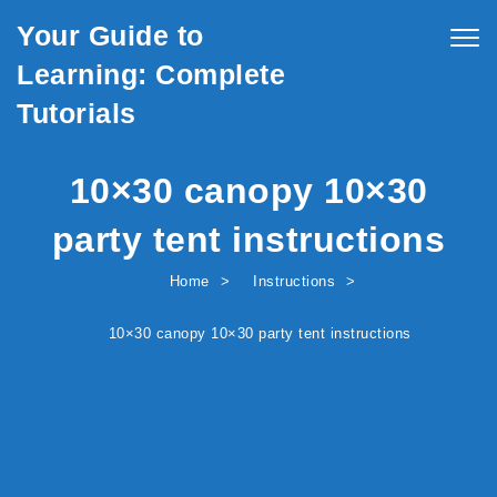
Skip to content
Your Guide to
Togg
navig
Learning: Complete
Tutorials
10×30 canopy 10×30
party tent instructions
Home
Instructions
10×30 canopy 10×30 party tent instructions