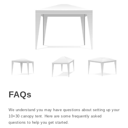
FAQs
We understand you may have questions about setting up your
10×30 canopy tent. Here are some frequently asked
questions to help you get started.