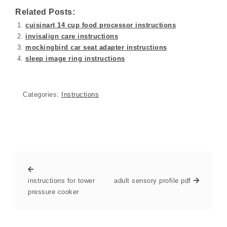
Related Posts:
cuisinart 14 cup food processor instructions
invisalign care instructions
mockingbird car seat adapter instructions
sleep image ring instructions
Categories:
Instructions
instructions for tower
adult sensory profile pdf
pressure cooker