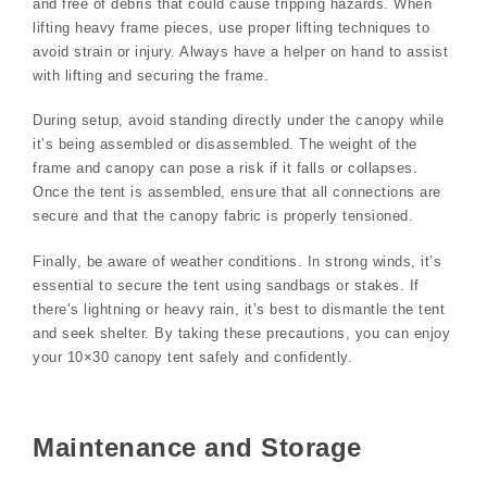
and free of debris that could cause tripping hazards. When
lifting heavy frame pieces, use proper lifting techniques to
avoid strain or injury. Always have a helper on hand to assist
with lifting and securing the frame.
During setup, avoid standing directly under the canopy while
it’s being assembled or disassembled. The weight of the
frame and canopy can pose a risk if it falls or collapses.
Once the tent is assembled, ensure that all connections are
secure and that the canopy fabric is properly tensioned.
Finally, be aware of weather conditions. In strong winds, it’s
essential to secure the tent using sandbags or stakes. If
there’s lightning or heavy rain, it’s best to dismantle the tent
and seek shelter. By taking these precautions, you can enjoy
your 10×30 canopy tent safely and confidently.
Maintenance and Storage