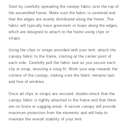
Start by carefully spreading the canopy fabric over the top of
the assembled frame. Make sure the fabric is centered and
that the edges are evenly distributed along the frame. The
fabric will typically have grommets or loops along the edges,
which are designed to attach to the frame using clips or
straps.
Using the clips or straps provided with your tent, attach the
canopy fabric to the frame, starting at the center point of
each side. Carefully pull the fabric taut as you secure each
clip or strap, ensuring a snug fit. Work your way towards the
corners of the canopy, making sure the fabric remains taut
and free of wrinkles.
Once all clips or straps are secured, double-check that the
canopy fabric is tightly attached to the frame and that there
are no loose or sagging areas. A secure canopy will provide
maximum protection from the elements and will help to
maintain the overall stability of your tent.