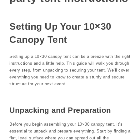
Setting Up Your 10×30
Canopy Tent
Setting up a 10×30 canopy tent can be a breeze with the right
instructions and a little help. This guide will walk you through
every step, from unpacking to securing your tent. We’ll cover
everything you need to know to create a sturdy and secure
structure for your next event.
Unpacking and Preparation
Before you begin assembling your 10×30 canopy tent, it’s
essential to unpack and prepare everything. Start by finding a
flat, level surface where you can spread out all the