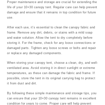
Proper maintenance and storage are crucial for extending the
life of your 10×30 canopy tent. Regular care can help prevent
damage and ensure that it remains in top condition for future
use.
After each use, it’s essential to clean the canopy fabric and
frame. Remove any dirt, debris, or stains with a mild soap
and water solution. Allow the tent to dry completely before
storing it. For the frame, check for any loose connections or
damaged parts. Tighten any loose screws or bolts and repair
or replace any damaged components.
When storing your canopy tent, choose a clean, dry, and well-
ventilated area. Avoid storing it in direct sunlight or extreme
temperatures, as these can damage the fabric and frame. If
possible, store the tent in its original carrying bag to protect
it from dust and dirt.
By following these simple maintenance and storage tips, you
can ensure that your 10×30 canopy tent remains in excellent
condition for years to come. Proper care will help prevent