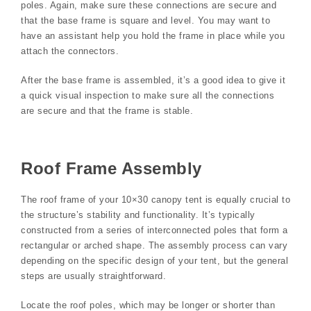
poles. Again, make sure these connections are secure and
that the base frame is square and level. You may want to
have an assistant help you hold the frame in place while you
attach the connectors.
After the base frame is assembled, it’s a good idea to give it
a quick visual inspection to make sure all the connections
are secure and that the frame is stable.
Roof Frame Assembly
The roof frame of your 10×30 canopy tent is equally crucial to
the structure’s stability and functionality. It’s typically
constructed from a series of interconnected poles that form a
rectangular or arched shape. The assembly process can vary
depending on the specific design of your tent, but the general
steps are usually straightforward.
Locate the roof poles, which may be longer or shorter than