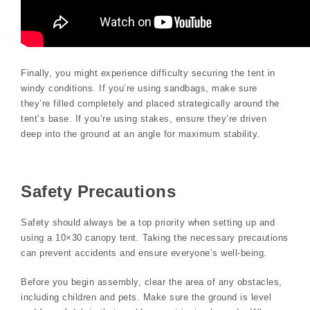
Finally, you might experience difficulty securing the tent in
windy conditions. If you’re using sandbags, make sure
they’re filled completely and placed strategically around the
tent’s base. If you’re using stakes, ensure they’re driven
deep into the ground at an angle for maximum stability.
Safety Precautions
Safety should always be a top priority when setting up and
using a 10×30 canopy tent. Taking the necessary precautions
can prevent accidents and ensure everyone’s well-being.
Before you begin assembly, clear the area of any obstacles,
including children and pets. Make sure the ground is level