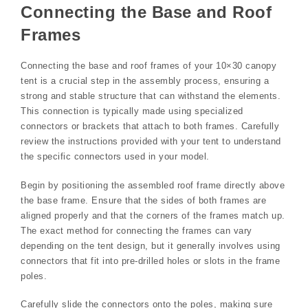
Connecting the Base and Roof
Frames
Connecting the base and roof frames of your 10×30 canopy
tent is a crucial step in the assembly process, ensuring a
strong and stable structure that can withstand the elements.
This connection is typically made using specialized
connectors or brackets that attach to both frames. Carefully
review the instructions provided with your tent to understand
the specific connectors used in your model.
Begin by positioning the assembled roof frame directly above
the base frame. Ensure that the sides of both frames are
aligned properly and that the corners of the frames match up.
The exact method for connecting the frames can vary
depending on the tent design, but it generally involves using
connectors that fit into pre-drilled holes or slots in the frame
poles.
Carefully slide the connectors onto the poles, making sure