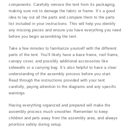
components. Carefully remove the tent from its packaging,
making sure not to damage the fabric or frame. It’s a good
idea to lay out all the parts and compare them to the parts
list included in your instructions. This will help you identify
any missing pieces and ensure you have everything you need
before you begin assembling the tent.
Take a few minutes to familiarize yourself with the different
parts of the tent. You’ll likely have a base frame, roof frame,
canopy cover, and possibly additional accessories like
sidewalls or a carrying bag. It’s also helpful to have a clear
understanding of the assembly process before you start.
Read through the instructions provided with your tent
carefully, paying attention to the diagrams and any specific
warnings.
Having everything organized and prepared will make the
assembly process much smoother. Remember to keep
children and pets away from the assembly area, and always
prioritize safety during setup.