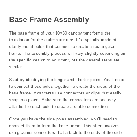
Base Frame Assembly
The base frame of your 10×30 canopy tent forms the
foundation for the entire structure. It’s typically made of
sturdy metal poles that connect to create a rectangular
frame. The assembly process will vary slightly depending on
the specific design of your tent, but the general steps are
similar.
Start by identifying the longer and shorter poles. You’ll need
to connect these poles together to create the sides of the
base frame. Most tents use connectors or clips that easily
snap into place. Make sure the connectors are securely
attached to each pole to create a stable connection.
Once you have the side poles assembled, you’ll need to
connect them to form the base frame. This often involves
using corner connectors that attach to the ends of the side