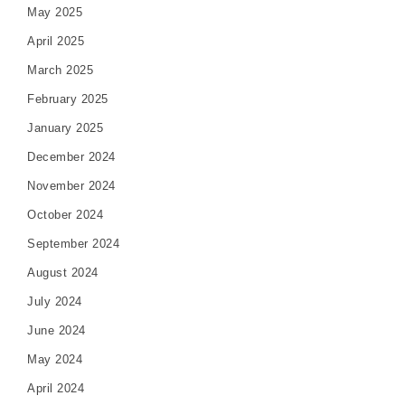
May 2025
April 2025
March 2025
February 2025
January 2025
December 2024
November 2024
October 2024
September 2024
August 2024
July 2024
June 2024
May 2024
April 2024