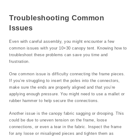
Troubleshooting Common
Issues
Even with careful assembly, you might encounter a few
common issues with your 10×30 canopy tent. Knowing how to
troubleshoot these problems can save you time and
frustration.
One common issue is difficulty connecting the frame pieces.
If you’re struggling to insert the poles into the connectors,
make sure the ends are properly aligned and that you’re
applying enough pressure. You might need to use a mallet or
rubber hammer to help secure the connections.
Another issue is the canopy fabric sagging or drooping. This
could be due to uneven tension on the frame, loose
connections, or even a tear in the fabric. Inspect the frame
for any loose or misaligned pieces and tighten them as