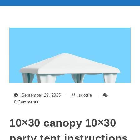
September 29, 2025
scottie
0 Comments
10×30 canopy 10×30
party tent instructions