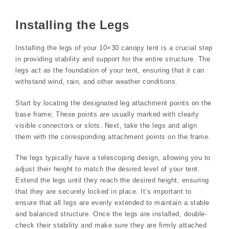
Installing the Legs
Installing the legs of your 10×30 canopy tent is a crucial step
in providing stability and support for the entire structure. The
legs act as the foundation of your tent, ensuring that it can
withstand wind, rain, and other weather conditions.
Start by locating the designated leg attachment points on the
base frame; These points are usually marked with clearly
visible connectors or slots. Next, take the legs and align
them with the corresponding attachment points on the frame.
The legs typically have a telescoping design, allowing you to
adjust their height to match the desired level of your tent.
Extend the legs until they reach the desired height, ensuring
that they are securely locked in place. It’s important to
ensure that all legs are evenly extended to maintain a stable
and balanced structure. Once the legs are installed, double-
check their stability and make sure they are firmly attached