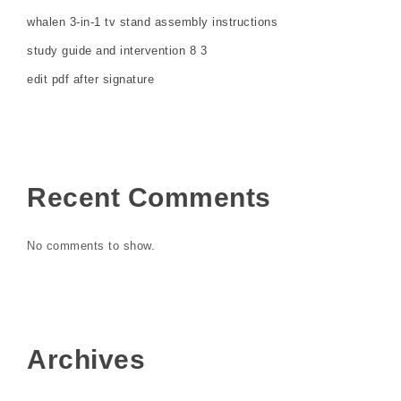
whalen 3-in-1 tv stand assembly instructions
study guide and intervention 8 3
edit pdf after signature
Recent Comments
No comments to show.
Archives