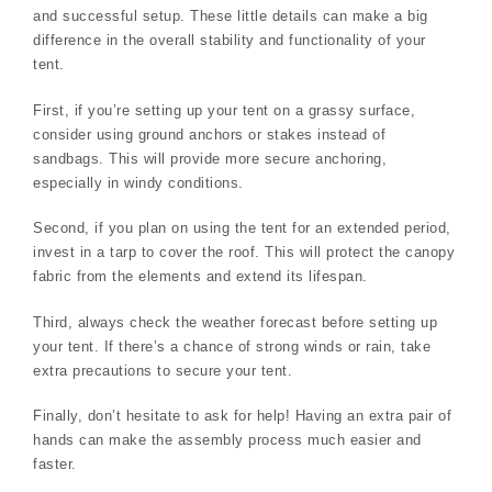
and successful setup. These little details can make a big
difference in the overall stability and functionality of your
tent.
First, if you’re setting up your tent on a grassy surface,
consider using ground anchors or stakes instead of
sandbags. This will provide more secure anchoring,
especially in windy conditions.
Second, if you plan on using the tent for an extended period,
invest in a tarp to cover the roof. This will protect the canopy
fabric from the elements and extend its lifespan.
Third, always check the weather forecast before setting up
your tent. If there’s a chance of strong winds or rain, take
extra precautions to secure your tent.
Finally, don’t hesitate to ask for help! Having an extra pair of
hands can make the assembly process much easier and
faster.