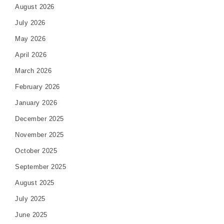
August 2026
July 2026
May 2026
April 2026
March 2026
February 2026
January 2026
December 2025
November 2025
October 2025
September 2025
August 2025
July 2025
June 2025