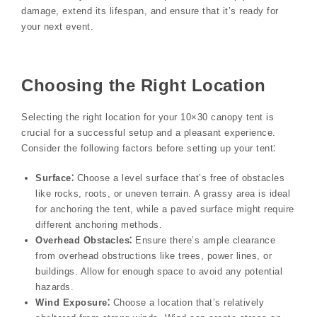
damage, extend its lifespan, and ensure that it’s ready for
your next event.
Choosing the Right Location
Selecting the right location for your 10×30 canopy tent is
crucial for a successful setup and a pleasant experience.
Consider the following factors before setting up your tent⁚
Surface⁚
Choose a level surface that’s free of obstacles
like rocks, roots, or uneven terrain. A grassy area is ideal
for anchoring the tent, while a paved surface might require
different anchoring methods.
Overhead Obstacles⁚
Ensure there’s ample clearance
from overhead obstructions like trees, power lines, or
buildings. Allow for enough space to avoid any potential
hazards.
Wind Exposure⁚
Choose a location that’s relatively