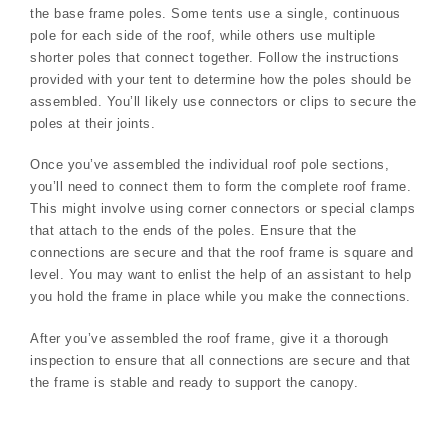
the base frame poles. Some tents use a single, continuous
pole for each side of the roof, while others use multiple
shorter poles that connect together. Follow the instructions
provided with your tent to determine how the poles should be
assembled. You’ll likely use connectors or clips to secure the
poles at their joints.
Once you’ve assembled the individual roof pole sections,
you’ll need to connect them to form the complete roof frame.
This might involve using corner connectors or special clamps
that attach to the ends of the poles. Ensure that the
connections are secure and that the roof frame is square and
level. You may want to enlist the help of an assistant to help
you hold the frame in place while you make the connections.
After you’ve assembled the roof frame, give it a thorough
inspection to ensure that all connections are secure and that
the frame is stable and ready to support the canopy.