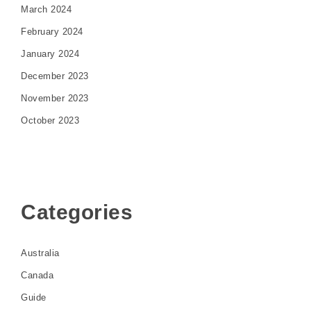
March 2024
February 2024
January 2024
December 2023
November 2023
October 2023
Categories
Australia
Canada
Guide