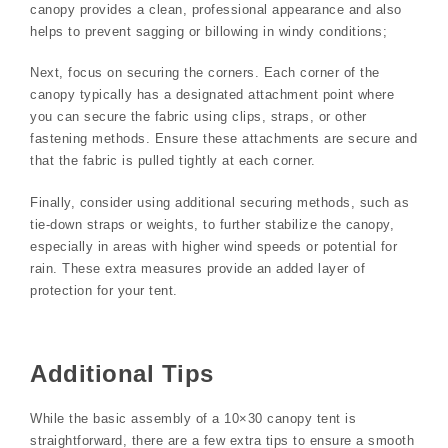
canopy provides a clean, professional appearance and also
helps to prevent sagging or billowing in windy conditions;
Next, focus on securing the corners. Each corner of the
canopy typically has a designated attachment point where
you can secure the fabric using clips, straps, or other
fastening methods. Ensure these attachments are secure and
that the fabric is pulled tightly at each corner.
Finally, consider using additional securing methods, such as
tie-down straps or weights, to further stabilize the canopy,
especially in areas with higher wind speeds or potential for
rain. These extra measures provide an added layer of
protection for your tent.
Additional Tips
While the basic assembly of a 10×30 canopy tent is
straightforward, there are a few extra tips to ensure a smooth