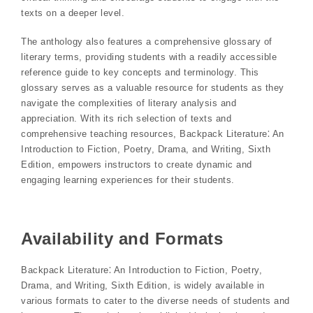
texts on a deeper level.
The anthology also features a comprehensive glossary of
literary terms, providing students with a readily accessible
reference guide to key concepts and terminology. This
glossary serves as a valuable resource for students as they
navigate the complexities of literary analysis and
appreciation. With its rich selection of texts and
comprehensive teaching resources, Backpack Literature⁚ An
Introduction to Fiction, Poetry, Drama, and Writing, Sixth
Edition, empowers instructors to create dynamic and
engaging learning experiences for their students.
Availability and Formats
Backpack Literature⁚ An Introduction to Fiction, Poetry,
Drama, and Writing, Sixth Edition, is widely available in
various formats to cater to the diverse needs of students and