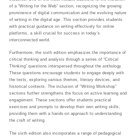
of a “Writing for the Web” section, recognizing the growing
prominence of digital communication and the evolving nature
of writing in the digital age. This section provides students
with practical guidance on writing effectively for online
platforms, a skill crucial for success in today’s
interconnected world.
Furthermore, the sixth edition emphasizes the importance of
critical thinking and analysis through a series of “Critical
Thinking” questions interspersed throughout the anthology.
These questions encourage students to engage deeply with
the texts, exploring various themes, literary devices, and
historical contexts. The inclusion of “Writing Workshop”
sections further strengthens the focus on active learning and
engagement. These sections offer students practical
exercises and prompts to develop their own writing skills,
providing them with a hands-on approach to understanding
the craft of writing.
The sixth edition also incorporates a range of pedagogical