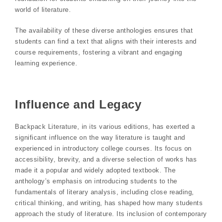
world of literature.
The availability of these diverse anthologies ensures that
students can find a text that aligns with their interests and
course requirements, fostering a vibrant and engaging
learning experience.
Influence and Legacy
Backpack Literature, in its various editions, has exerted a
significant influence on the way literature is taught and
experienced in introductory college courses. Its focus on
accessibility, brevity, and a diverse selection of works has
made it a popular and widely adopted textbook. The
anthology’s emphasis on introducing students to the
fundamentals of literary analysis, including close reading,
critical thinking, and writing, has shaped how many students
approach the study of literature. Its inclusion of contemporary