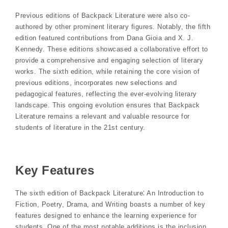
Previous editions of Backpack Literature were also co-
authored by other prominent literary figures. Notably, the fifth
edition featured contributions from Dana Gioia and X. J.
Kennedy. These editions showcased a collaborative effort to
provide a comprehensive and engaging selection of literary
works. The sixth edition, while retaining the core vision of
previous editions, incorporates new selections and
pedagogical features, reflecting the ever-evolving literary
landscape. This ongoing evolution ensures that Backpack
Literature remains a relevant and valuable resource for
students of literature in the 21st century.
Key Features
The sixth edition of Backpack Literature⁚ An Introduction to
Fiction, Poetry, Drama, and Writing boasts a number of key
features designed to enhance the learning experience for
students. One of the most notable additions is the inclusion