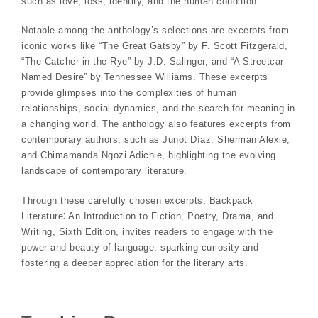
such as love, loss, identity, and the human condition.
Notable among the anthology’s selections are excerpts from
iconic works like “The Great Gatsby” by F. Scott Fitzgerald,
“The Catcher in the Rye” by J.D. Salinger, and “A Streetcar
Named Desire” by Tennessee Williams. These excerpts
provide glimpses into the complexities of human
relationships, social dynamics, and the search for meaning in
a changing world. The anthology also features excerpts from
contemporary authors, such as Junot Díaz, Sherman Alexie,
and Chimamanda Ngozi Adichie, highlighting the evolving
landscape of contemporary literature.
Through these carefully chosen excerpts, Backpack
Literature⁚ An Introduction to Fiction, Poetry, Drama, and
Writing, Sixth Edition, invites readers to engage with the
power and beauty of language, sparking curiosity and
fostering a deeper appreciation for the literary arts.