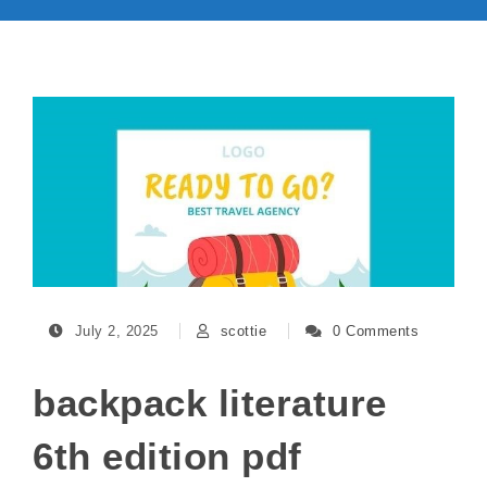
July 2, 2025
scottie
0 Comments
backpack literature
6th edition pdf