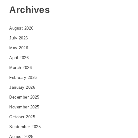
Archives
August 2026
July 2026
May 2026
April 2026
March 2026
February 2026
January 2026
December 2025
November 2025
October 2025
September 2025
August 2025