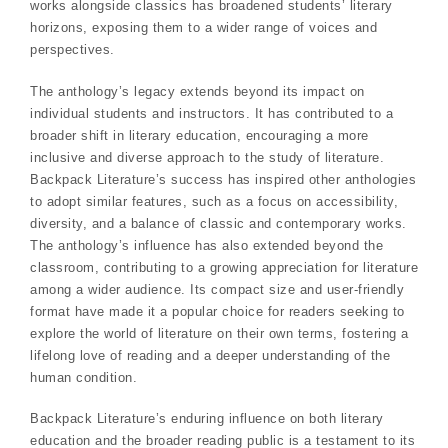
works alongside classics has broadened students’ literary
horizons, exposing them to a wider range of voices and
perspectives.
The anthology’s legacy extends beyond its impact on
individual students and instructors. It has contributed to a
broader shift in literary education, encouraging a more
inclusive and diverse approach to the study of literature.
Backpack Literature’s success has inspired other anthologies
to adopt similar features, such as a focus on accessibility,
diversity, and a balance of classic and contemporary works.
The anthology’s influence has also extended beyond the
classroom, contributing to a growing appreciation for literature
among a wider audience. Its compact size and user-friendly
format have made it a popular choice for readers seeking to
explore the world of literature on their own terms, fostering a
lifelong love of reading and a deeper understanding of the
human condition.
Backpack Literature’s enduring influence on both literary
education and the broader reading public is a testament to its