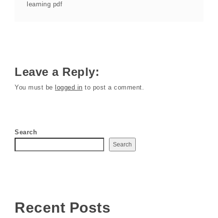
learning pdf
Leave a Reply:
You must be
logged in
to post a comment.
Search
Search
Recent Posts