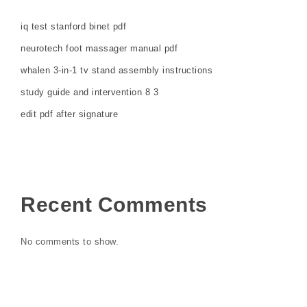
iq test stanford binet pdf
neurotech foot massager manual pdf
whalen 3-in-1 tv stand assembly instructions
study guide and intervention 8 3
edit pdf after signature
Recent Comments
No comments to show.