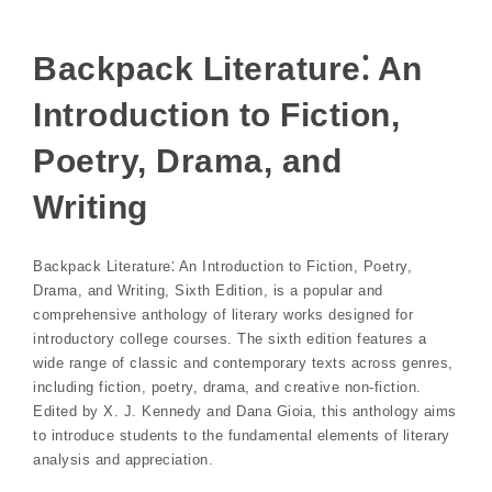
Backpack Literature⁚ An
Introduction to Fiction,
Poetry, Drama, and
Writing
Backpack Literature⁚ An Introduction to Fiction, Poetry,
Drama, and Writing, Sixth Edition, is a popular and
comprehensive anthology of literary works designed for
introductory college courses. The sixth edition features a
wide range of classic and contemporary texts across genres,
including fiction, poetry, drama, and creative non-fiction.
Edited by X. J. Kennedy and Dana Gioia, this anthology aims
to introduce students to the fundamental elements of literary
analysis and appreciation.