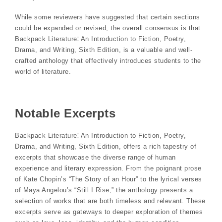
While some reviewers have suggested that certain sections
could be expanded or revised, the overall consensus is that
Backpack Literature⁚ An Introduction to Fiction, Poetry,
Drama, and Writing, Sixth Edition, is a valuable and well-
crafted anthology that effectively introduces students to the
world of literature.
Notable Excerpts
Backpack Literature⁚ An Introduction to Fiction, Poetry,
Drama, and Writing, Sixth Edition, offers a rich tapestry of
excerpts that showcase the diverse range of human
experience and literary expression. From the poignant prose
of Kate Chopin’s “The Story of an Hour” to the lyrical verses
of Maya Angelou’s “Still I Rise,” the anthology presents a
selection of works that are both timeless and relevant. These
excerpts serve as gateways to deeper exploration of themes