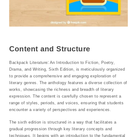
Content and Structure
Backpack Literature⁚ An Introduction to Fiction, Poetry,
Drama, and Writing, Sixth Edition, is meticulously organized
to provide a comprehensive and engaging exploration of
literary genres. The anthology features a diverse collection of
works, showcasing the richness and breadth of literary
expression. The content is carefully chosen to represent a
range of styles, periods, and voices, ensuring that students
encounter a variety of perspectives and experiences.
The sixth edition is structured in a way that facilitates a
gradual progression through key literary concepts and
techniques. It begins with an introduction to the fundamental