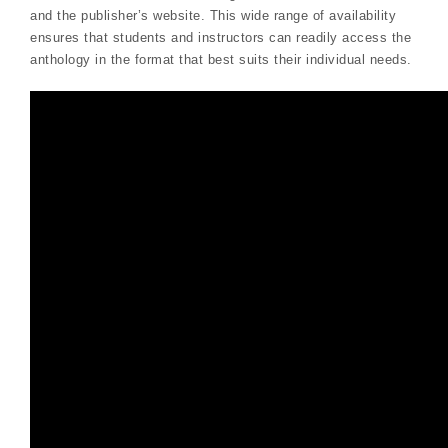
and the publisher’s website. This wide range of availability
ensures that students and instructors can readily access the
anthology in the format that best suits their individual needs.