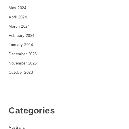
May 2024
April 2024
March 2024
February 2024
January 2024
December 2023
November 2023
October 2023
Categories
Australia