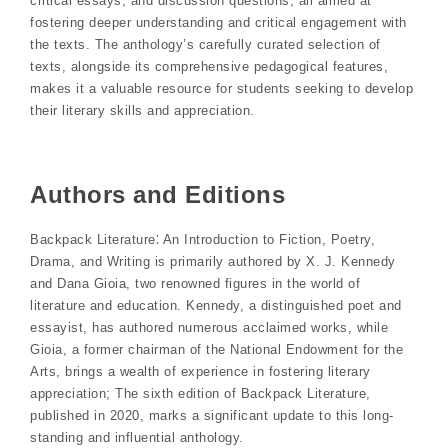
critical essays, and discussion questions, all aimed at
fostering deeper understanding and critical engagement with
the texts. The anthology’s carefully curated selection of
texts, alongside its comprehensive pedagogical features,
makes it a valuable resource for students seeking to develop
their literary skills and appreciation.
Authors and Editions
Backpack Literature⁚ An Introduction to Fiction, Poetry,
Drama, and Writing is primarily authored by X. J. Kennedy
and Dana Gioia, two renowned figures in the world of
literature and education. Kennedy, a distinguished poet and
essayist, has authored numerous acclaimed works, while
Gioia, a former chairman of the National Endowment for the
Arts, brings a wealth of experience in fostering literary
appreciation; The sixth edition of Backpack Literature,
published in 2020, marks a significant update to this long-
standing and influential anthology.