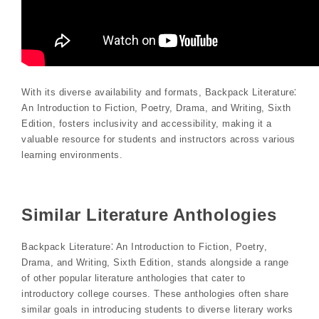
With its diverse availability and formats, Backpack Literature⁚
An Introduction to Fiction, Poetry, Drama, and Writing, Sixth
Edition, fosters inclusivity and accessibility, making it a
valuable resource for students and instructors across various
learning environments.
Similar Literature Anthologies
Backpack Literature⁚ An Introduction to Fiction, Poetry,
Drama, and Writing, Sixth Edition, stands alongside a range
of other popular literature anthologies that cater to
introductory college courses. These anthologies often share
similar goals in introducing students to diverse literary works