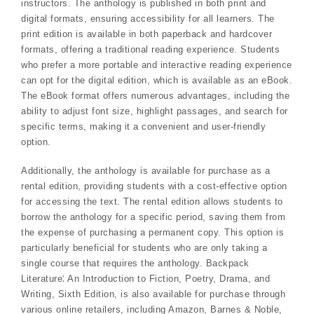
instructors. The anthology is published in both print and
digital formats, ensuring accessibility for all learners. The
print edition is available in both paperback and hardcover
formats, offering a traditional reading experience. Students
who prefer a more portable and interactive reading experience
can opt for the digital edition, which is available as an eBook.
The eBook format offers numerous advantages, including the
ability to adjust font size, highlight passages, and search for
specific terms, making it a convenient and user-friendly
option.
Additionally, the anthology is available for purchase as a
rental edition, providing students with a cost-effective option
for accessing the text. The rental edition allows students to
borrow the anthology for a specific period, saving them from
the expense of purchasing a permanent copy. This option is
particularly beneficial for students who are only taking a
single course that requires the anthology. Backpack
Literature⁚ An Introduction to Fiction, Poetry, Drama, and
Writing, Sixth Edition, is also available for purchase through
various online retailers, including Amazon, Barnes & Noble,