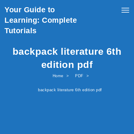
Skip to content
Your Guide to
Togg
navig
Learning: Complete
Tutorials
backpack literature 6th
edition pdf
Home
PDF
backpack literature 6th edition pdf