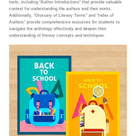
tools, including “Author Introductions” that provide valuable
context for understanding the authors and their works.
Additionally, “Glossary of Literary Terms” and “Index of
Authors” provide comprehensive resources for students to
navigate the anthology effectively and deepen their
understanding of literary concepts and techniques.