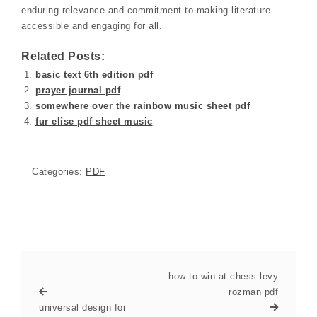
enduring relevance and commitment to making literature
accessible and engaging for all.
Related Posts:
basic text 6th edition pdf
prayer journal pdf
somewhere over the rainbow music sheet pdf
fur elise pdf sheet music
Categories:
PDF
how to win at chess levy
rozman pdf
universal design for