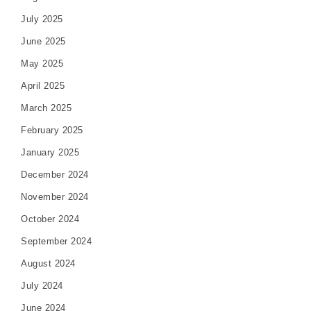
July 2025
June 2025
May 2025
April 2025
March 2025
February 2025
January 2025
December 2024
November 2024
October 2024
September 2024
August 2024
July 2024
June 2024