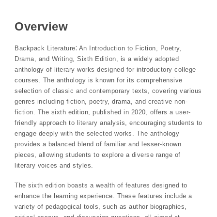
Overview
Backpack Literature⁚ An Introduction to Fiction, Poetry,
Drama, and Writing, Sixth Edition, is a widely adopted
anthology of literary works designed for introductory college
courses. The anthology is known for its comprehensive
selection of classic and contemporary texts, covering various
genres including fiction, poetry, drama, and creative non-
fiction. The sixth edition, published in 2020, offers a user-
friendly approach to literary analysis, encouraging students to
engage deeply with the selected works. The anthology
provides a balanced blend of familiar and lesser-known
pieces, allowing students to explore a diverse range of
literary voices and styles.
The sixth edition boasts a wealth of features designed to
enhance the learning experience. These features include a
variety of pedagogical tools, such as author biographies,