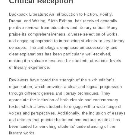
Critical Reception
Backpack Literature⁚ An Introduction to Fiction, Poetry,
Drama, and Writing, Sixth Edition, has received generally
positive reviews from educators and literary critics. Many
praise its comprehensiveness, diverse selection of works,
and engaging approach to introducing students to key literary
concepts. The anthology’s emphasis on accessibility and
clear explanations has been particularly well-received,
making it a valuable resource for students at various levels
of literary experience.
Reviewers have noted the strength of the sixth edition’s
organization, which provides a clear and logical progression
through different genres and literary techniques. They
appreciate the inclusion of both classic and contemporary
texts, which allows students to engage with a wide range of
voices and perspectives. Additionally, the inclusion of essays
and articles that provide historical and cultural context has
been lauded for enriching students’ understanding of the
literary works.