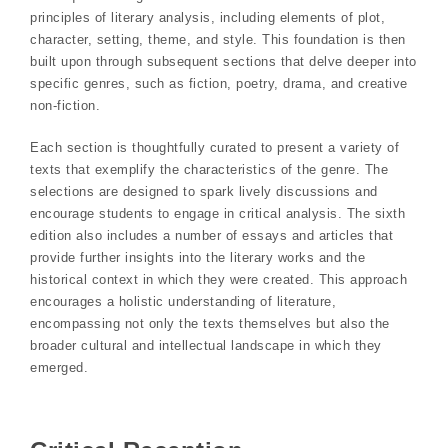
principles of literary analysis, including elements of plot,
character, setting, theme, and style. This foundation is then
built upon through subsequent sections that delve deeper into
specific genres, such as fiction, poetry, drama, and creative
non-fiction.
Each section is thoughtfully curated to present a variety of
texts that exemplify the characteristics of the genre. The
selections are designed to spark lively discussions and
encourage students to engage in critical analysis. The sixth
edition also includes a number of essays and articles that
provide further insights into the literary works and the
historical context in which they were created. This approach
encourages a holistic understanding of literature,
encompassing not only the texts themselves but also the
broader cultural and intellectual landscape in which they
emerged.