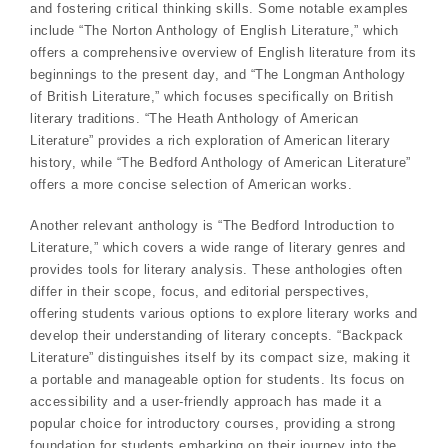
and fostering critical thinking skills. Some notable examples
include “The Norton Anthology of English Literature,” which
offers a comprehensive overview of English literature from its
beginnings to the present day, and “The Longman Anthology
of British Literature,” which focuses specifically on British
literary traditions. “The Heath Anthology of American
Literature” provides a rich exploration of American literary
history, while “The Bedford Anthology of American Literature”
offers a more concise selection of American works.
Another relevant anthology is “The Bedford Introduction to
Literature,” which covers a wide range of literary genres and
provides tools for literary analysis. These anthologies often
differ in their scope, focus, and editorial perspectives,
offering students various options to explore literary works and
develop their understanding of literary concepts. “Backpack
Literature” distinguishes itself by its compact size, making it
a portable and manageable option for students. Its focus on
accessibility and a user-friendly approach has made it a
popular choice for introductory courses, providing a strong
foundation for students embarking on their journey into the