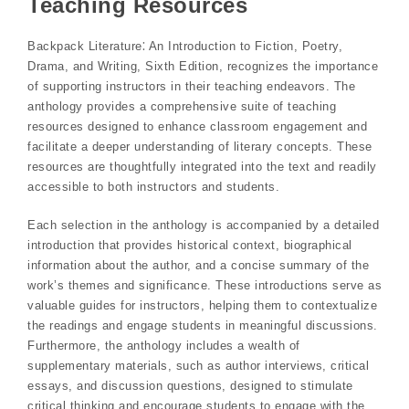
Teaching Resources
Backpack Literature⁚ An Introduction to Fiction, Poetry,
Drama, and Writing, Sixth Edition, recognizes the importance
of supporting instructors in their teaching endeavors. The
anthology provides a comprehensive suite of teaching
resources designed to enhance classroom engagement and
facilitate a deeper understanding of literary concepts. These
resources are thoughtfully integrated into the text and readily
accessible to both instructors and students.
Each selection in the anthology is accompanied by a detailed
introduction that provides historical context, biographical
information about the author, and a concise summary of the
work’s themes and significance. These introductions serve as
valuable guides for instructors, helping them to contextualize
the readings and engage students in meaningful discussions.
Furthermore, the anthology includes a wealth of
supplementary materials, such as author interviews, critical
essays, and discussion questions, designed to stimulate
critical thinking and encourage students to engage with the