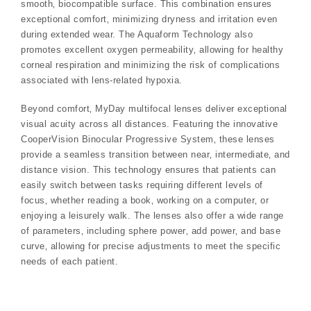
smooth‚ biocompatible surface. This combination ensures
exceptional comfort‚ minimizing dryness and irritation even
during extended wear. The Aquaform Technology also
promotes excellent oxygen permeability‚ allowing for healthy
corneal respiration and minimizing the risk of complications
associated with lens-related hypoxia.
Beyond comfort‚ MyDay multifocal lenses deliver exceptional
visual acuity across all distances. Featuring the innovative
CooperVision Binocular Progressive System‚ these lenses
provide a seamless transition between near‚ intermediate‚ and
distance vision. This technology ensures that patients can
easily switch between tasks requiring different levels of
focus‚ whether reading a book‚ working on a computer‚ or
enjoying a leisurely walk. The lenses also offer a wide range
of parameters‚ including sphere power‚ add power‚ and base
curve‚ allowing for precise adjustments to meet the specific
needs of each patient.