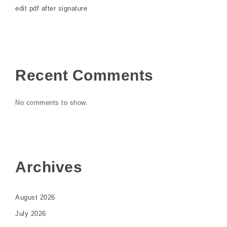
edit pdf after signature
Recent Comments
No comments to show.
Archives
August 2026
July 2026