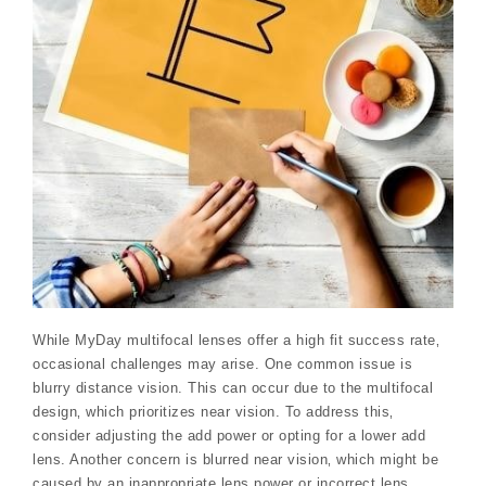
While MyDay multifocal lenses offer a high fit success rate‚
occasional challenges may arise. One common issue is
blurry distance vision. This can occur due to the multifocal
design‚ which prioritizes near vision. To address this‚
consider adjusting the add power or opting for a lower add
lens. Another concern is blurred near vision‚ which might be
caused by an inappropriate lens power or incorrect lens