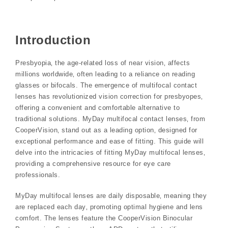
Introduction
Presbyopia‚ the age-related loss of near vision‚ affects
millions worldwide‚ often leading to a reliance on reading
glasses or bifocals. The emergence of multifocal contact
lenses has revolutionized vision correction for presbyopes‚
offering a convenient and comfortable alternative to
traditional solutions. MyDay multifocal contact lenses‚ from
CooperVision‚ stand out as a leading option‚ designed for
exceptional performance and ease of fitting. This guide will
delve into the intricacies of fitting MyDay multifocal lenses‚
providing a comprehensive resource for eye care
professionals.
MyDay multifocal lenses are daily disposable‚ meaning they
are replaced each day‚ promoting optimal hygiene and lens
comfort. The lenses feature the CooperVision Binocular