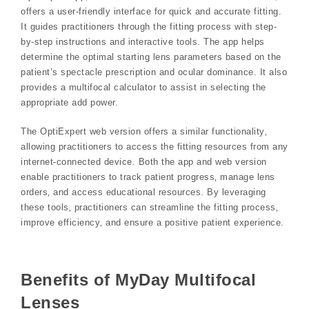
offers a user-friendly interface for quick and accurate fitting.
It guides practitioners through the fitting process with step-
by-step instructions and interactive tools. The app helps
determine the optimal starting lens parameters based on the
patient’s spectacle prescription and ocular dominance. It also
provides a multifocal calculator to assist in selecting the
appropriate add power.
The OptiExpert web version offers a similar functionality‚
allowing practitioners to access the fitting resources from any
internet-connected device. Both the app and web version
enable practitioners to track patient progress‚ manage lens
orders‚ and access educational resources. By leveraging
these tools‚ practitioners can streamline the fitting process‚
improve efficiency‚ and ensure a positive patient experience.
Benefits of MyDay Multifocal
Lenses