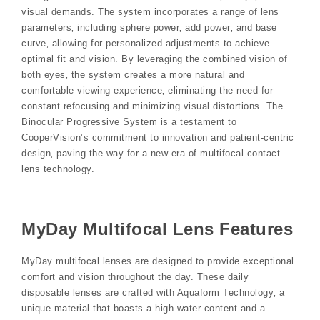
visual demands. The system incorporates a range of lens
parameters‚ including sphere power‚ add power‚ and base
curve‚ allowing for personalized adjustments to achieve
optimal fit and vision. By leveraging the combined vision of
both eyes‚ the system creates a more natural and
comfortable viewing experience‚ eliminating the need for
constant refocusing and minimizing visual distortions. The
Binocular Progressive System is a testament to
CooperVision’s commitment to innovation and patient-centric
design‚ paving the way for a new era of multifocal contact
lens technology.
MyDay Multifocal Lens Features
MyDay multifocal lenses are designed to provide exceptional
comfort and vision throughout the day. These daily
disposable lenses are crafted with Aquaform Technology‚ a
unique material that boasts a high water content and a