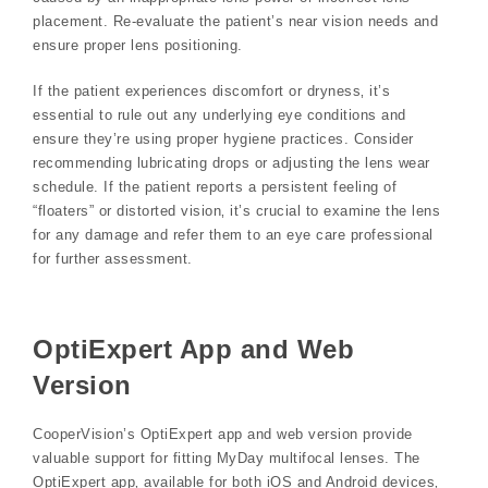
placement. Re-evaluate the patient’s near vision needs and
ensure proper lens positioning.
If the patient experiences discomfort or dryness‚ it’s
essential to rule out any underlying eye conditions and
ensure they’re using proper hygiene practices. Consider
recommending lubricating drops or adjusting the lens wear
schedule. If the patient reports a persistent feeling of
“floaters” or distorted vision‚ it’s crucial to examine the lens
for any damage and refer them to an eye care professional
for further assessment.
OptiExpert App and Web
Version
CooperVision’s OptiExpert app and web version provide
valuable support for fitting MyDay multifocal lenses. The
OptiExpert app‚ available for both iOS and Android devices‚