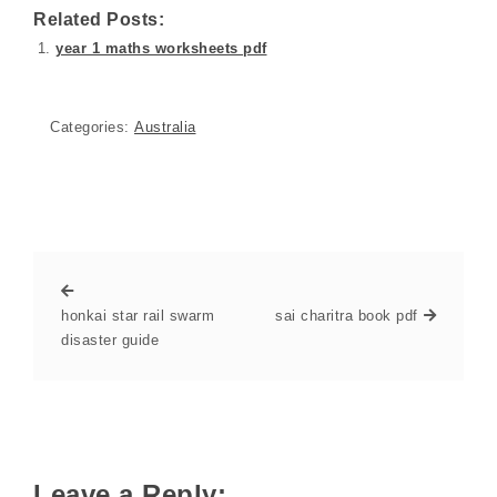
Related Posts:
year 1 maths worksheets pdf
Categories:
Australia
honkai star rail swarm
sai charitra book pdf
disaster guide
Leave a Reply: