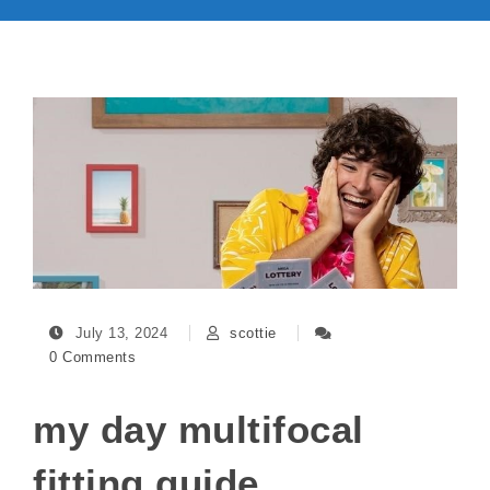
July 13, 2024
scottie
0 Comments
my day multifocal
fitting guide