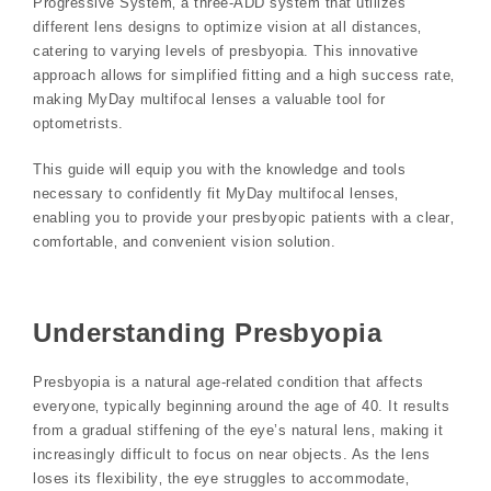
Progressive System‚ a three-ADD system that utilizes
different lens designs to optimize vision at all distances‚
catering to varying levels of presbyopia. This innovative
approach allows for simplified fitting and a high success rate‚
making MyDay multifocal lenses a valuable tool for
optometrists.
This guide will equip you with the knowledge and tools
necessary to confidently fit MyDay multifocal lenses‚
enabling you to provide your presbyopic patients with a clear‚
comfortable‚ and convenient vision solution.
Understanding Presbyopia
Presbyopia is a natural age-related condition that affects
everyone‚ typically beginning around the age of 40. It results
from a gradual stiffening of the eye’s natural lens‚ making it
increasingly difficult to focus on near objects. As the lens
loses its flexibility‚ the eye struggles to accommodate‚