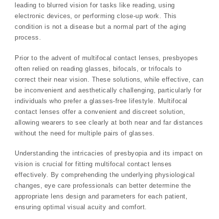
leading to blurred vision for tasks like reading‚ using
electronic devices‚ or performing close-up work. This
condition is not a disease but a normal part of the aging
process.
Prior to the advent of multifocal contact lenses‚ presbyopes
often relied on reading glasses‚ bifocals‚ or trifocals to
correct their near vision. These solutions‚ while effective‚ can
be inconvenient and aesthetically challenging‚ particularly for
individuals who prefer a glasses-free lifestyle. Multifocal
contact lenses offer a convenient and discreet solution‚
allowing wearers to see clearly at both near and far distances
without the need for multiple pairs of glasses.
Understanding the intricacies of presbyopia and its impact on
vision is crucial for fitting multifocal contact lenses
effectively. By comprehending the underlying physiological
changes‚ eye care professionals can better determine the
appropriate lens design and parameters for each patient‚
ensuring optimal visual acuity and comfort.