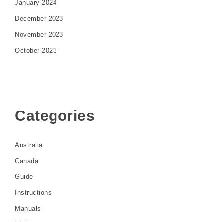
January 2024
December 2023
November 2023
October 2023
Categories
Australia
Canada
Guide
Instructions
Manuals