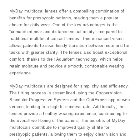
MyDay multifocal lenses offer a compelling combination of
benefits for presbyopic patients‚ making them a popular
choice for daily wear. One of the key advantages is the
“unmatched near and distance visual acuity” compared to
traditional multifocal contact lenses. This enhanced vision
allows patients to seamlessly transition between near and far
tasks with greater clarity. The lenses also boast exceptional
comfort‚ thanks to their Aquaform technology‚ which helps
retain moisture and provide a smooth‚ comfortable wearing
experience.
MyDay multifocals are designed for simplicity and efficiency.
The fitting process is streamlined using the CooperVision
Binocular Progressive System and the OptiExpert app or web
version‚ leading to a high fit success rate. Additionally‚ the
lenses provide a healthy wearing experience‚ contributing to
the overall well-being of the patient. The benefits of MyDay
multifocals contribute to improved quality of life for
presbyopic patients‚ allowing them to enjoy clear vision and