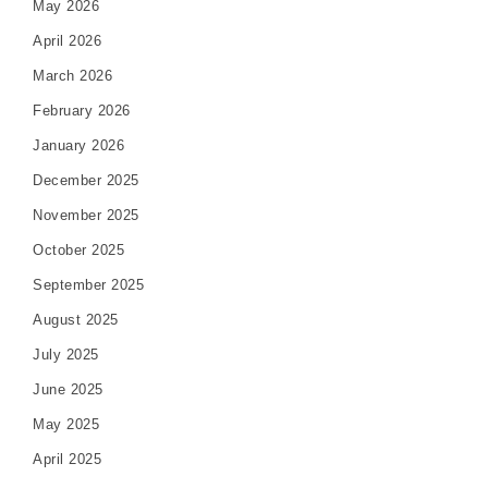
May 2026
April 2026
March 2026
February 2026
January 2026
December 2025
November 2025
October 2025
September 2025
August 2025
July 2025
June 2025
May 2025
April 2025