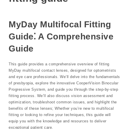
MyDay Multifocal Fitting
Guide⁚ A Comprehensive
Guide
This guide provides a comprehensive overview of fitting
MyDay multifocal contact lenses‚ designed for optometrists
and eye care professionals. We’ll delve into the fundamentals
of presbyopia‚ explore the innovative CooperVision Binocular
Progressive System‚ and guide you through the step-by-step
fitting process. We’ll also discuss vision assessment and
optimization‚ troubleshoot common issues‚ and highlight the
benefits of these lenses; Whether you’re new to multifocal
fitting or looking to refine your techniques‚ this guide will
equip you with the knowledge and resources to deliver
exceptional patient care.