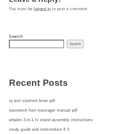
You must be
logged in
to post a comment.
Search
Search
Recent Posts
iq test stanford binet pdf
neurotech foot massager manual pdf
whalen 3-in-1 tv stand assembly instructions
study guide and intervention 8 3