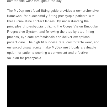
comfortable wear throughout the day.
The MyDay multifocal fitting guide provides a comprehensive
framework for successfully fitting presbyopic patients with
these innovative contact lenses. By understanding the
principles of presbyopia‚ utilizing the CooperVision Binocular
Progressive System‚ and following the step-by-step fitting
process‚ eye care professionals can deliver exceptional
patient care. The high fit success rate‚ comfortable wear‚ and
enhanced visual acuity make MyDay multifocals a valuable
option for patients seeking a convenient and effective
solution for presbyopia.