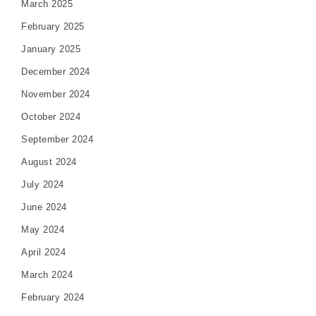
March 2025
February 2025
January 2025
December 2024
November 2024
October 2024
September 2024
August 2024
July 2024
June 2024
May 2024
April 2024
March 2024
February 2024