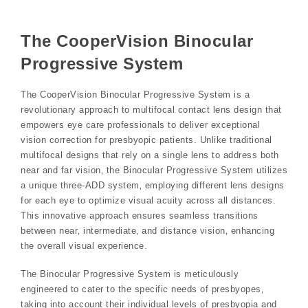
The CooperVision Binocular
Progressive System
The CooperVision Binocular Progressive System is a
revolutionary approach to multifocal contact lens design that
empowers eye care professionals to deliver exceptional
vision correction for presbyopic patients. Unlike traditional
multifocal designs that rely on a single lens to address both
near and far vision‚ the Binocular Progressive System utilizes
a unique three-ADD system‚ employing different lens designs
for each eye to optimize visual acuity across all distances.
This innovative approach ensures seamless transitions
between near‚ intermediate‚ and distance vision‚ enhancing
the overall visual experience.
The Binocular Progressive System is meticulously
engineered to cater to the specific needs of presbyopes‚
taking into account their individual levels of presbyopia and