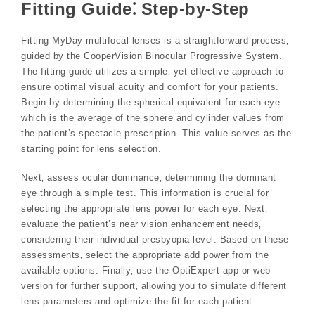
Fitting Guide⁚ Step-by-Step
Fitting MyDay multifocal lenses is a straightforward process‚
guided by the CooperVision Binocular Progressive System.
The fitting guide utilizes a simple‚ yet effective approach to
ensure optimal visual acuity and comfort for your patients.
Begin by determining the spherical equivalent for each eye‚
which is the average of the sphere and cylinder values from
the patient’s spectacle prescription. This value serves as the
starting point for lens selection.
Next‚ assess ocular dominance‚ determining the dominant
eye through a simple test. This information is crucial for
selecting the appropriate lens power for each eye. Next‚
evaluate the patient’s near vision enhancement needs‚
considering their individual presbyopia level. Based on these
assessments‚ select the appropriate add power from the
available options. Finally‚ use the OptiExpert app or web
version for further support‚ allowing you to simulate different
lens parameters and optimize the fit for each patient.