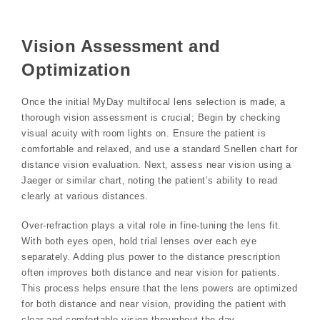
Vision Assessment and
Optimization
Once the initial MyDay multifocal lens selection is made‚ a
thorough vision assessment is crucial; Begin by checking
visual acuity with room lights on. Ensure the patient is
comfortable and relaxed‚ and use a standard Snellen chart for
distance vision evaluation. Next‚ assess near vision using a
Jaeger or similar chart‚ noting the patient’s ability to read
clearly at various distances.
Over-refraction plays a vital role in fine-tuning the lens fit.
With both eyes open‚ hold trial lenses over each eye
separately. Adding plus power to the distance prescription
often improves both distance and near vision for patients.
This process helps ensure that the lens powers are optimized
for both distance and near vision‚ providing the patient with
clear and comfortable vision throughout the day.