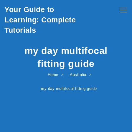
Skip to content
Your Guide to
Togg
navig
Learning: Complete
Tutorials
my day multifocal
fitting guide
Home
Australia
my day multifocal fitting guide