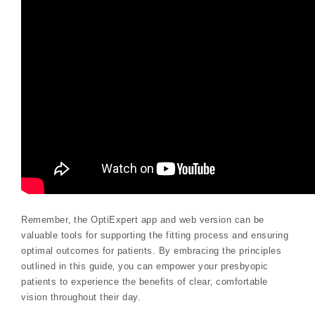
Remember‚ the OptiExpert app and web version can be
valuable tools for supporting the fitting process and ensuring
optimal outcomes for patients. By embracing the principles
outlined in this guide‚ you can empower your presbyopic
patients to experience the benefits of clear‚ comfortable
vision throughout their day.