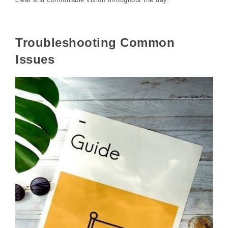
Troubleshooting Common
Issues