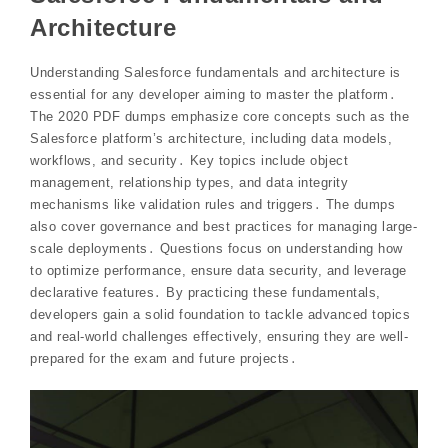
Architecture
Understanding Salesforce fundamentals and architecture is
essential for any developer aiming to master the platform․
The 2020 PDF dumps emphasize core concepts such as the
Salesforce platform’s architecture, including data models,
workflows, and security․ Key topics include object
management, relationship types, and data integrity
mechanisms like validation rules and triggers․ The dumps
also cover governance and best practices for managing large-
scale deployments․ Questions focus on understanding how
to optimize performance, ensure data security, and leverage
declarative features․ By practicing these fundamentals,
developers gain a solid foundation to tackle advanced topics
and real-world challenges effectively, ensuring they are well-
prepared for the exam and future projects․