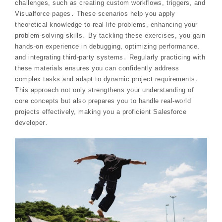
challenges, such as creating custom workflows, triggers, and
Visualforce pages․ These scenarios help you apply
theoretical knowledge to real-life problems, enhancing your
problem-solving skills․ By tackling these exercises, you gain
hands-on experience in debugging, optimizing performance,
and integrating third-party systems․ Regularly practicing with
these materials ensures you can confidently address
complex tasks and adapt to dynamic project requirements․
This approach not only strengthens your understanding of
core concepts but also prepares you to handle real-world
projects effectively, making you a proficient Salesforce
developer․