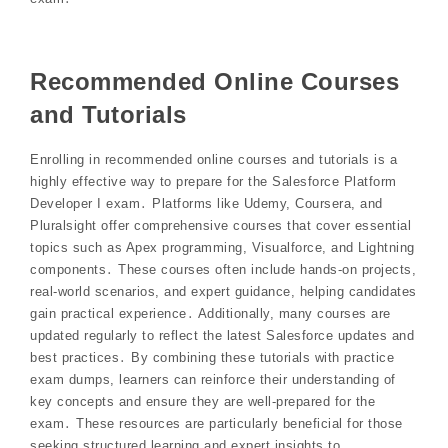
Recommended Online Courses
and Tutorials
Enrolling in recommended online courses and tutorials is a
highly effective way to prepare for the Salesforce Platform
Developer I exam․ Platforms like Udemy, Coursera, and
Pluralsight offer comprehensive courses that cover essential
topics such as Apex programming, Visualforce, and Lightning
components․ These courses often include hands-on projects,
real-world scenarios, and expert guidance, helping candidates
gain practical experience․ Additionally, many courses are
updated regularly to reflect the latest Salesforce updates and
best practices․ By combining these tutorials with practice
exam dumps, learners can reinforce their understanding of
key concepts and ensure they are well-prepared for the
exam․ These resources are particularly beneficial for those
seeking structured learning and expert insights to