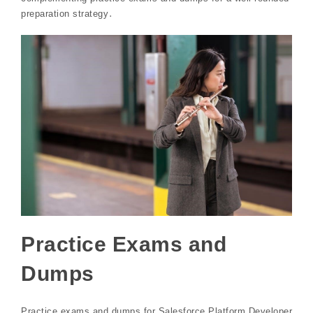
preparation strategy․
Practice Exams and
Dumps
Practice exams and dumps for Salesforce Platform Developer