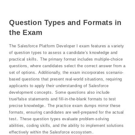
Question Types and Formats in
the Exam
The Salesforce Platform Developer I exam features a variety
of question types to assess a candidate’s knowledge and
practical skills․ The primary format includes multiple-choice
questions, where candidates select the correct answer from a
set of options․ Additionally, the exam incorporates scenario-
based questions that present real-world situations, requiring
applicants to apply their understanding of Salesforce
development concepts․ Some questions also include
true/false statements and fill-in-the-blank formats to test
precise knowledge․ The practice exam dumps mirror these
formats, ensuring candidates are well-prepared for the actual
test․ These question types evaluate problem-solving
abilities, coding skills, and the ability to implement solutions
effectively within the Salesforce ecosystem․