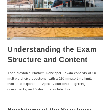
Understanding the Exam
Structure and Content
The Salesforce Platform Developer I exam consists of 60
multiple-choice questions, with a 110-minute time limit; It
evaluates expertise in Apex, Visualforce, Lightning
components, and Salesforce architecture․
Breakdown of the Salesforce