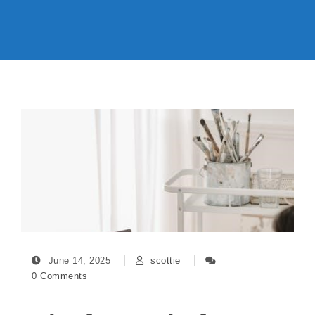
June 14, 2025
scottie
0 Comments