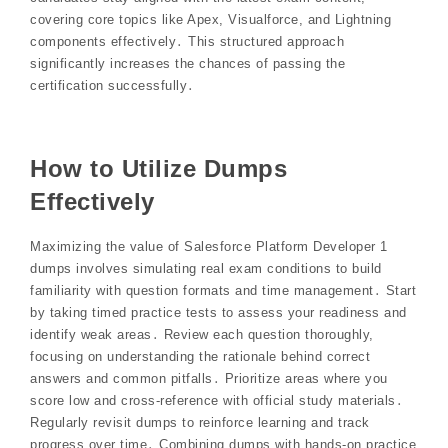
covering core topics like Apex, Visualforce, and Lightning
components effectively․ This structured approach
significantly increases the chances of passing the
certification successfully․
How to Utilize Dumps
Effectively
Maximizing the value of Salesforce Platform Developer 1
dumps involves simulating real exam conditions to build
familiarity with question formats and time management․ Start
by taking timed practice tests to assess your readiness and
identify weak areas․ Review each question thoroughly,
focusing on understanding the rationale behind correct
answers and common pitfalls․ Prioritize areas where you
score low and cross-reference with official study materials․
Regularly revisit dumps to reinforce learning and track
progress over time․ Combining dumps with hands-on practice