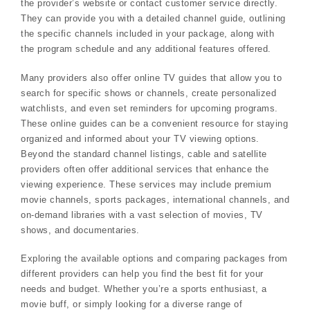
the provider’s website or contact customer service directly.
They can provide you with a detailed channel guide, outlining
the specific channels included in your package, along with
the program schedule and any additional features offered.
Many providers also offer online TV guides that allow you to
search for specific shows or channels, create personalized
watchlists, and even set reminders for upcoming programs.
These online guides can be a convenient resource for staying
organized and informed about your TV viewing options.
Beyond the standard channel listings, cable and satellite
providers often offer additional services that enhance the
viewing experience. These services may include premium
movie channels, sports packages, international channels, and
on-demand libraries with a vast selection of movies, TV
shows, and documentaries.
Exploring the available options and comparing packages from
different providers can help you find the best fit for your
needs and budget. Whether you’re a sports enthusiast, a
movie buff, or simply looking for a diverse range of