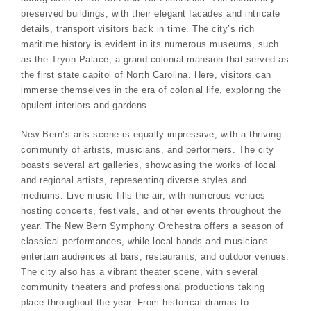
preserved buildings, with their elegant facades and intricate
details, transport visitors back in time. The city’s rich
maritime history is evident in its numerous museums, such
as the Tryon Palace, a grand colonial mansion that served as
the first state capitol of North Carolina. Here, visitors can
immerse themselves in the era of colonial life, exploring the
opulent interiors and gardens.
New Bern’s arts scene is equally impressive, with a thriving
community of artists, musicians, and performers. The city
boasts several art galleries, showcasing the works of local
and regional artists, representing diverse styles and
mediums. Live music fills the air, with numerous venues
hosting concerts, festivals, and other events throughout the
year. The New Bern Symphony Orchestra offers a season of
classical performances, while local bands and musicians
entertain audiences at bars, restaurants, and outdoor venues.
The city also has a vibrant theater scene, with several
community theaters and professional productions taking
place throughout the year. From historical dramas to