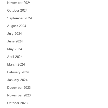
November 2024
October 2024
September 2024
August 2024
July 2024
June 2024
May 2024
April 2024
March 2024
February 2024
January 2024
December 2023
November 2023
October 2023