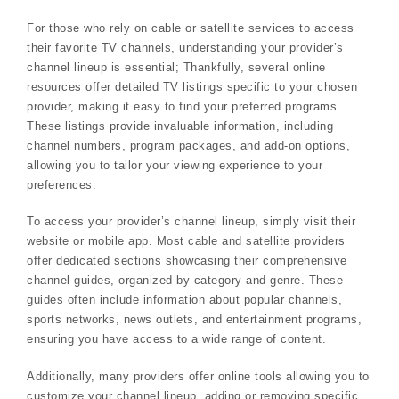
For those who rely on cable or satellite services to access
their favorite TV channels, understanding your provider’s
channel lineup is essential; Thankfully, several online
resources offer detailed TV listings specific to your chosen
provider, making it easy to find your preferred programs.
These listings provide invaluable information, including
channel numbers, program packages, and add-on options,
allowing you to tailor your viewing experience to your
preferences.
To access your provider’s channel lineup, simply visit their
website or mobile app. Most cable and satellite providers
offer dedicated sections showcasing their comprehensive
channel guides, organized by category and genre. These
guides often include information about popular channels,
sports networks, news outlets, and entertainment programs,
ensuring you have access to a wide range of content.
Additionally, many providers offer online tools allowing you to
customize your channel lineup, adding or removing specific