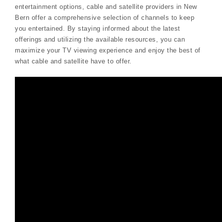
entertainment options, cable and satellite providers in New
Bern offer a comprehensive selection of channels to keep
you entertained. By staying informed about the latest
offerings and utilizing the available resources, you can
maximize your TV viewing experience and enjoy the best of
what cable and satellite have to offer.