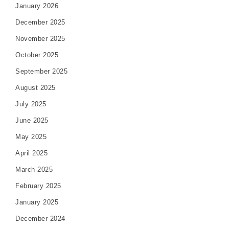
January 2026
December 2025
November 2025
October 2025
September 2025
August 2025
July 2025
June 2025
May 2025
April 2025
March 2025
February 2025
January 2025
December 2024