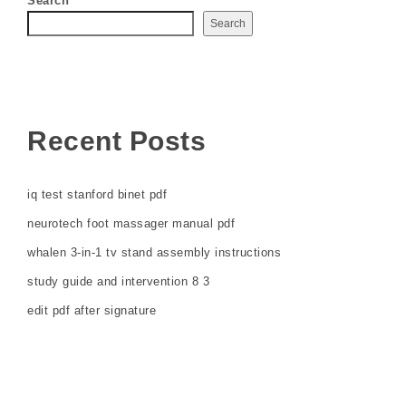
Search
Search
Recent Posts
iq test stanford binet pdf
neurotech foot massager manual pdf
whalen 3-in-1 tv stand assembly instructions
study guide and intervention 8 3
edit pdf after signature