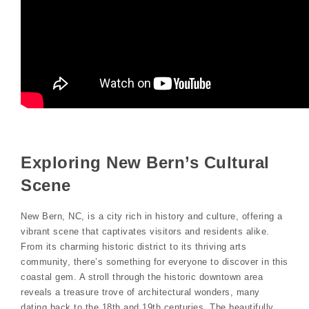
Exploring New Bern’s Cultural
Scene
New Bern, NC, is a city rich in history and culture, offering a
vibrant scene that captivates visitors and residents alike.
From its charming historic district to its thriving arts
community, there’s something for everyone to discover in this
coastal gem. A stroll through the historic downtown area
reveals a treasure trove of architectural wonders, many
dating back to the 18th and 19th centuries. The beautifully