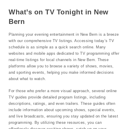
What’s on TV Tonight in New
Bern
Planning your evening entertainment in New Bern is a breeze
with our comprehensive TV listings. Accessing today’s TV
schedule is as simple as a quick search online. Many
websites and mobile apps dedicated to TV programming offer
real-time listings for local channels in New Bern. These
platforms allow you to browse a variety of shows, movies,
and sporting events, helping you make informed decisions
about what to watch.
For those who prefer a more visual approach, several online
TV guides provide detailed program listings, including
descriptions, ratings, and even trailers. These guides often
include information about upcoming shows, special events,
and live broadcasts, ensuring you stay updated on the latest
programming. By utilizing these resources, you can
effortlessly discover exciting shows, catch up on your