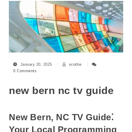
January 20, 2025
scottie
0 Comments
new bern nc tv guide
New Bern, NC TV Guide⁚
Your Local Programming