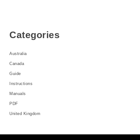
Categories
Australia
Canada
Guide
Instructions
Manuals
PDF
United Kingdom