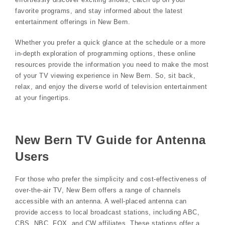
favorite programs, and stay informed about the latest
entertainment offerings in New Bern.
Whether you prefer a quick glance at the schedule or a more
in-depth exploration of programming options, these online
resources provide the information you need to make the most
of your TV viewing experience in New Bern. So, sit back,
relax, and enjoy the diverse world of television entertainment
at your fingertips.
New Bern TV Guide for Antenna
Users
For those who prefer the simplicity and cost-effectiveness of
over-the-air TV, New Bern offers a range of channels
accessible with an antenna. A well-placed antenna can
provide access to local broadcast stations, including ABC,
CBS, NBC, FOX, and CW affiliates. These stations offer a