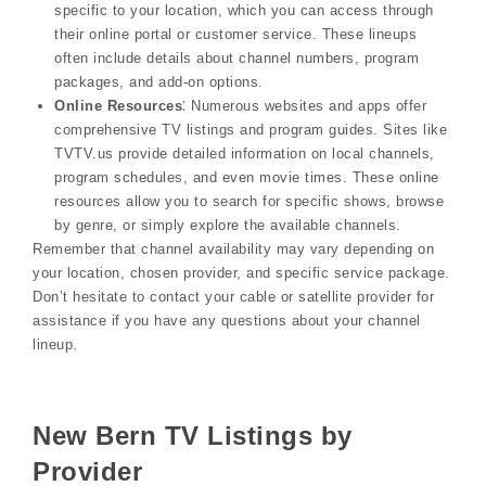
specific to your location, which you can access through
their online portal or customer service. These lineups
often include details about channel numbers, program
packages, and add-on options.
Online Resources
⁚ Numerous websites and apps offer
comprehensive TV listings and program guides. Sites like
TVTV.us provide detailed information on local channels,
program schedules, and even movie times. These online
resources allow you to search for specific shows, browse
by genre, or simply explore the available channels.
Remember that channel availability may vary depending on
your location, chosen provider, and specific service package.
Don’t hesitate to contact your cable or satellite provider for
assistance if you have any questions about your channel
lineup.
New Bern TV Listings by
Provider