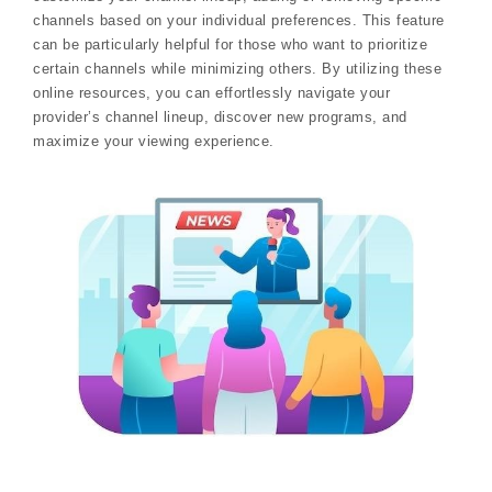
channels based on your individual preferences. This feature
can be particularly helpful for those who want to prioritize
certain channels while minimizing others. By utilizing these
online resources, you can effortlessly navigate your
provider’s channel lineup, discover new programs, and
maximize your viewing experience.