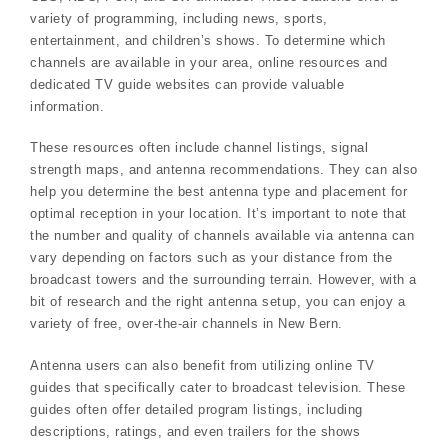
variety of programming, including news, sports,
entertainment, and children’s shows. To determine which
channels are available in your area, online resources and
dedicated TV guide websites can provide valuable
information.
These resources often include channel listings, signal
strength maps, and antenna recommendations. They can also
help you determine the best antenna type and placement for
optimal reception in your location. It’s important to note that
the number and quality of channels available via antenna can
vary depending on factors such as your distance from the
broadcast towers and the surrounding terrain. However, with a
bit of research and the right antenna setup, you can enjoy a
variety of free, over-the-air channels in New Bern.
Antenna users can also benefit from utilizing online TV
guides that specifically cater to broadcast television. These
guides often offer detailed program listings, including
descriptions, ratings, and even trailers for the shows