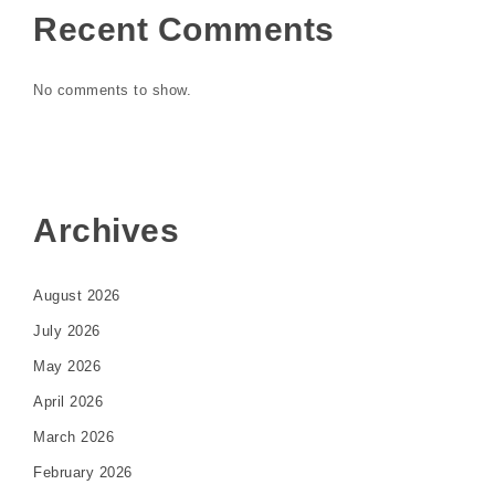
Recent Comments
No comments to show.
Archives
August 2026
July 2026
May 2026
April 2026
March 2026
February 2026