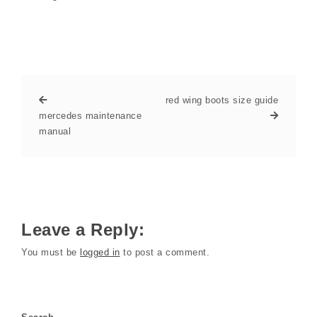
red wing boots size guide
mercedes maintenance
manual
Leave a Reply:
You must be
logged in
to post a comment.