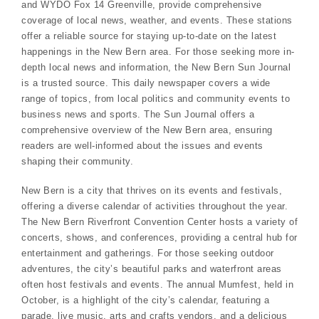
and WYDO Fox 14 Greenville, provide comprehensive
coverage of local news, weather, and events. These stations
offer a reliable source for staying up-to-date on the latest
happenings in the New Bern area. For those seeking more in-
depth local news and information, the New Bern Sun Journal
is a trusted source. This daily newspaper covers a wide
range of topics, from local politics and community events to
business news and sports. The Sun Journal offers a
comprehensive overview of the New Bern area, ensuring
readers are well-informed about the issues and events
shaping their community.
New Bern is a city that thrives on its events and festivals,
offering a diverse calendar of activities throughout the year.
The New Bern Riverfront Convention Center hosts a variety of
concerts, shows, and conferences, providing a central hub for
entertainment and gatherings. For those seeking outdoor
adventures, the city’s beautiful parks and waterfront areas
often host festivals and events. The annual Mumfest, held in
October, is a highlight of the city’s calendar, featuring a
parade, live music, arts and crafts vendors, and a delicious