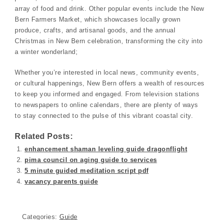
array of food and drink. Other popular events include the New
Bern Farmers Market, which showcases locally grown
produce, crafts, and artisanal goods, and the annual
Christmas in New Bern celebration, transforming the city into
a winter wonderland;
Whether you’re interested in local news, community events,
or cultural happenings, New Bern offers a wealth of resources
to keep you informed and engaged. From television stations
to newspapers to online calendars, there are plenty of ways
to stay connected to the pulse of this vibrant coastal city.
Related Posts:
enhancement shaman leveling guide dragonflight
pima council on aging guide to services
5 minute guided meditation script pdf
vacancy parents guide
Categories:
Guide