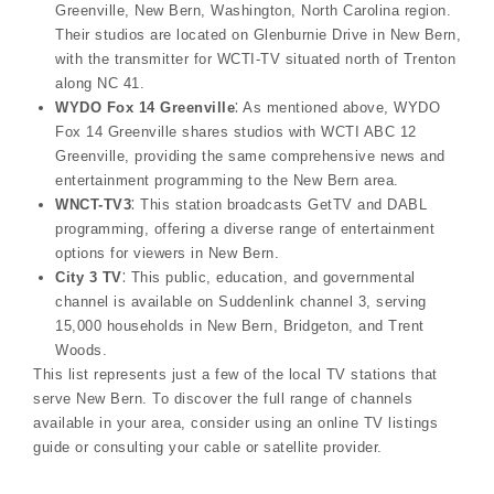
Greenville, New Bern, Washington, North Carolina region.
Their studios are located on Glenburnie Drive in New Bern,
with the transmitter for WCTI-TV situated north of Trenton
along NC 41.
WYDO Fox 14 Greenville
⁚ As mentioned above, WYDO
Fox 14 Greenville shares studios with WCTI ABC 12
Greenville, providing the same comprehensive news and
entertainment programming to the New Bern area.
WNCT-TV3
⁚ This station broadcasts GetTV and DABL
programming, offering a diverse range of entertainment
options for viewers in New Bern.
City 3 TV
⁚ This public, education, and governmental
channel is available on Suddenlink channel 3, serving
15,000 households in New Bern, Bridgeton, and Trent
Woods.
This list represents just a few of the local TV stations that
serve New Bern. To discover the full range of channels
available in your area, consider using an online TV listings
guide or consulting your cable or satellite provider.