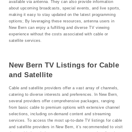
available via antenna. They can also provide information
about upcoming broadcasts, special events, and live sports,
making it easy to stay updated on the latest programming
options; By leveraging these resources, antenna users in
New Bern can enjoy a fulfilling and diverse TV viewing
experience without the costs associated with cable or
satellite services.
New Bern TV Listings for Cable
and Satellite
Cable and satellite providers offer a vast array of channels,
catering to diverse interests and preferences. In New Bern,
several providers offer comprehensive packages, ranging
from basic cable to premium options with extensive channel
selections, including on-demand content and streaming
services. To access the most up-to-date TV listings for cable
and satellite providers in New Bern, it’s recommended to visit