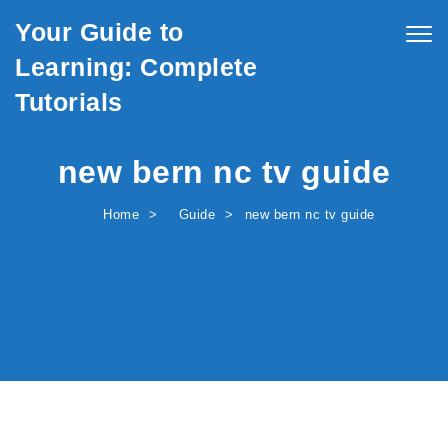
Skip to content
Your Guide to
Togg
navig
Learning: Complete
Tutorials
new bern nc tv guide
Home
Guide
new bern nc tv guide