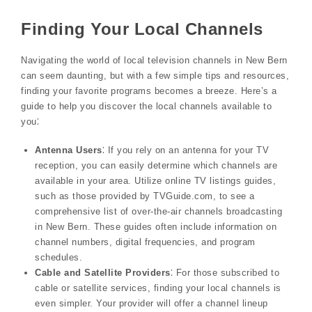
Finding Your Local Channels
Navigating the world of local television channels in New Bern
can seem daunting, but with a few simple tips and resources,
finding your favorite programs becomes a breeze. Here’s a
guide to help you discover the local channels available to
you⁚
Antenna Users
⁚ If you rely on an antenna for your TV
reception, you can easily determine which channels are
available in your area. Utilize online TV listings guides,
such as those provided by TVGuide.com, to see a
comprehensive list of over-the-air channels broadcasting
in New Bern. These guides often include information on
channel numbers, digital frequencies, and program
schedules.
Cable and Satellite Providers
⁚ For those subscribed to
cable or satellite services, finding your local channels is
even simpler. Your provider will offer a channel lineup