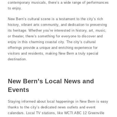
contemporary musicals, there’s a wide range of performances
to enjoy.
New Bern’s cultural scene is a testament to the city’s rich
history, vibrant arts community, and dedication to preserving
its heritage. Whether you’re interested in history, art, music,
or theater, there’s something for everyone to discover and
enjoy in this charming coastal city. The city’s cultural
offerings provide a unique and enriching experience for
visitors and residents, making New Bern a truly special
destination.
New Bern’s Local News and
Events
Staying informed about local happenings in New Bern is easy
thanks to the city’s dedicated news outlets and event
calendars. Local TV stations, like WCTI ABC 12 Greenville