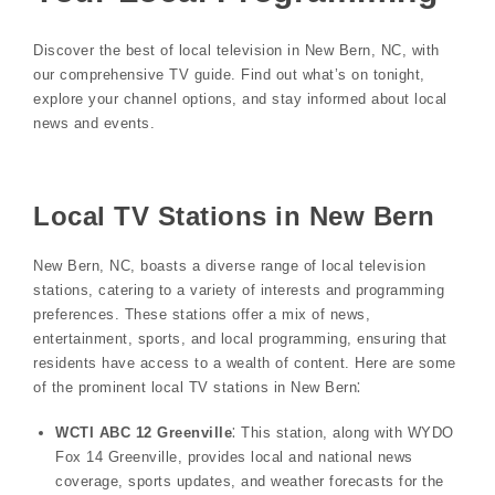
Discover the best of local television in New Bern, NC, with
our comprehensive TV guide. Find out what’s on tonight,
explore your channel options, and stay informed about local
news and events.
Local TV Stations in New Bern
New Bern, NC, boasts a diverse range of local television
stations, catering to a variety of interests and programming
preferences. These stations offer a mix of news,
entertainment, sports, and local programming, ensuring that
residents have access to a wealth of content. Here are some
of the prominent local TV stations in New Bern⁚
WCTI ABC 12 Greenville
⁚ This station, along with WYDO
Fox 14 Greenville, provides local and national news
coverage, sports updates, and weather forecasts for the