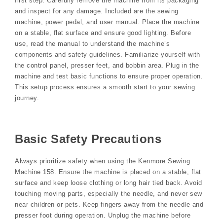
first step. Carefully remove the machine from its packaging
and inspect for any damage. Included are the sewing
machine, power pedal, and user manual. Place the machine
on a stable, flat surface and ensure good lighting. Before
use, read the manual to understand the machine’s
components and safety guidelines. Familiarize yourself with
the control panel, presser feet, and bobbin area. Plug in the
machine and test basic functions to ensure proper operation.
This setup process ensures a smooth start to your sewing
journey.
Basic Safety Precautions
Always prioritize safety when using the Kenmore Sewing
Machine 158. Ensure the machine is placed on a stable, flat
surface and keep loose clothing or long hair tied back. Avoid
touching moving parts, especially the needle, and never sew
near children or pets. Keep fingers away from the needle and
presser foot during operation. Unplug the machine before