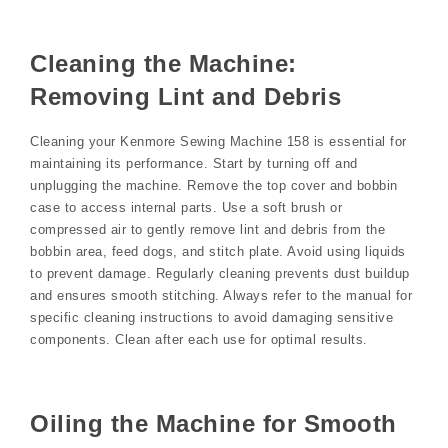
Cleaning the Machine:
Removing Lint and Debris
Cleaning your Kenmore Sewing Machine 158 is essential for
maintaining its performance. Start by turning off and
unplugging the machine. Remove the top cover and bobbin
case to access internal parts. Use a soft brush or
compressed air to gently remove lint and debris from the
bobbin area, feed dogs, and stitch plate. Avoid using liquids
to prevent damage. Regularly cleaning prevents dust buildup
and ensures smooth stitching. Always refer to the manual for
specific cleaning instructions to avoid damaging sensitive
components. Clean after each use for optimal results.
Oiling the Machine for Smooth