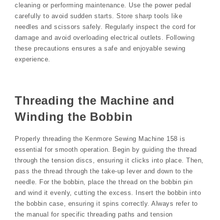
cleaning or performing maintenance. Use the power pedal
carefully to avoid sudden starts. Store sharp tools like
needles and scissors safely. Regularly inspect the cord for
damage and avoid overloading electrical outlets. Following
these precautions ensures a safe and enjoyable sewing
experience.
Threading the Machine and
Winding the Bobbin
Properly threading the Kenmore Sewing Machine 158 is
essential for smooth operation. Begin by guiding the thread
through the tension discs, ensuring it clicks into place. Then,
pass the thread through the take-up lever and down to the
needle. For the bobbin, place the thread on the bobbin pin
and wind it evenly, cutting the excess. Insert the bobbin into
the bobbin case, ensuring it spins correctly. Always refer to
the manual for specific threading paths and tension