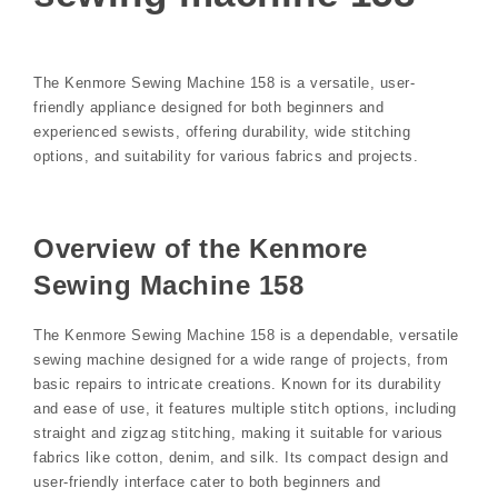
The Kenmore Sewing Machine 158 is a versatile, user-
friendly appliance designed for both beginners and
experienced sewists, offering durability, wide stitching
options, and suitability for various fabrics and projects.
Overview of the Kenmore
Sewing Machine 158
The Kenmore Sewing Machine 158 is a dependable, versatile
sewing machine designed for a wide range of projects, from
basic repairs to intricate creations. Known for its durability
and ease of use, it features multiple stitch options, including
straight and zigzag stitching, making it suitable for various
fabrics like cotton, denim, and silk. Its compact design and
user-friendly interface cater to both beginners and