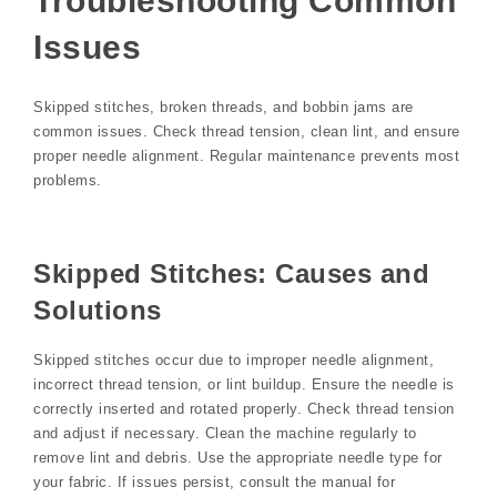
Troubleshooting Common
Issues
Skipped stitches, broken threads, and bobbin jams are
common issues. Check thread tension, clean lint, and ensure
proper needle alignment. Regular maintenance prevents most
problems.
Skipped Stitches: Causes and
Solutions
Skipped stitches occur due to improper needle alignment,
incorrect thread tension, or lint buildup. Ensure the needle is
correctly inserted and rotated properly. Check thread tension
and adjust if necessary. Clean the machine regularly to
remove lint and debris. Use the appropriate needle type for
your fabric. If issues persist, consult the manual for