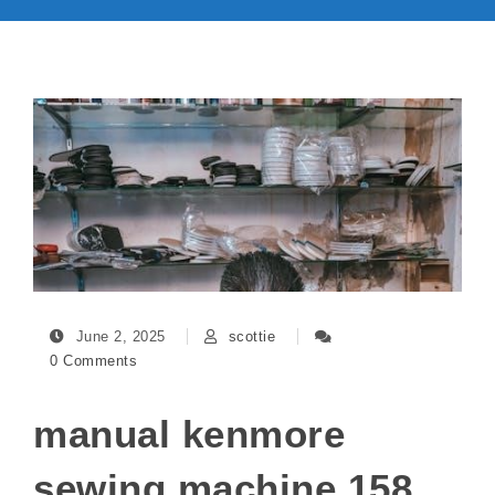
June 2, 2025
scottie
0 Comments
manual kenmore
sewing machine 158