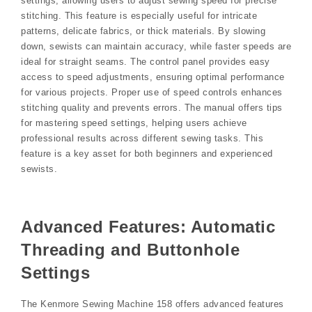
settings, allowing users to adjust sewing speed for precise
stitching. This feature is especially useful for intricate
patterns, delicate fabrics, or thick materials. By slowing
down, sewists can maintain accuracy, while faster speeds are
ideal for straight seams. The control panel provides easy
access to speed adjustments, ensuring optimal performance
for various projects. Proper use of speed controls enhances
stitching quality and prevents errors. The manual offers tips
for mastering speed settings, helping users achieve
professional results across different sewing tasks. This
feature is a key asset for both beginners and experienced
sewists.
Advanced Features: Automatic
Threading and Buttonhole
Settings
The Kenmore Sewing Machine 158 offers advanced features