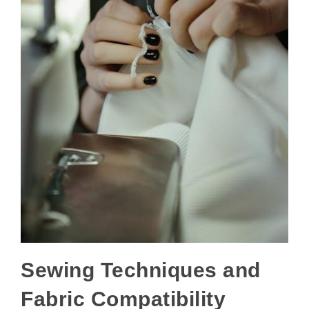
Sewing Techniques and
Fabric Compatibility