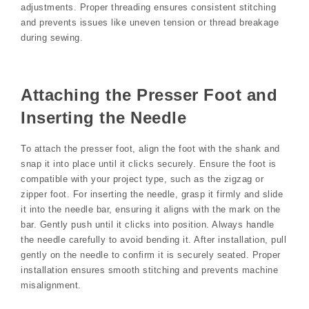
adjustments. Proper threading ensures consistent stitching
and prevents issues like uneven tension or thread breakage
during sewing.
Attaching the Presser Foot and
Inserting the Needle
To attach the presser foot, align the foot with the shank and
snap it into place until it clicks securely. Ensure the foot is
compatible with your project type, such as the zigzag or
zipper foot. For inserting the needle, grasp it firmly and slide
it into the needle bar, ensuring it aligns with the mark on the
bar. Gently push until it clicks into position. Always handle
the needle carefully to avoid bending it. After installation, pull
gently on the needle to confirm it is securely seated. Proper
installation ensures smooth stitching and prevents machine
misalignment.