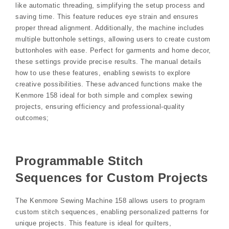
like automatic threading, simplifying the setup process and
saving time. This feature reduces eye strain and ensures
proper thread alignment. Additionally, the machine includes
multiple buttonhole settings, allowing users to create custom
buttonholes with ease. Perfect for garments and home decor,
these settings provide precise results. The manual details
how to use these features, enabling sewists to explore
creative possibilities. These advanced functions make the
Kenmore 158 ideal for both simple and complex sewing
projects, ensuring efficiency and professional-quality
outcomes;
Programmable Stitch
Sequences for Custom Projects
The Kenmore Sewing Machine 158 allows users to program
custom stitch sequences, enabling personalized patterns for
unique projects. This feature is ideal for quilters,