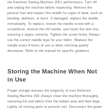
the Kenmore Sewing Machine 158’s performance. Turn off
and unplug the machine before inspecting. Remove the
presser foot and inspect the needle for signs of wear, such as
bending, dullness, or burrs. If damaged, replace the needle
immediately. To replace, loosen the needle screw with a
screwdriver, remove the old needle, and insert the new one,
ensuring it aligns correctly. Tighten the screw firmly. Always
use the correct needle type for your fabric. Replace the
needle every 8 hours of use or when stitching quality
decreases. Refer to the manual for specific guidance.
Storing the Machine When Not
in Use
Proper storage ensures the longevity of your Kenmore
Sewing Machine 158. Always clean the machine thoroughly,
removing lint and debris from the bobbin area and feed dogs.
Lightly oil moving parts to prevent rust. Disconnect the power