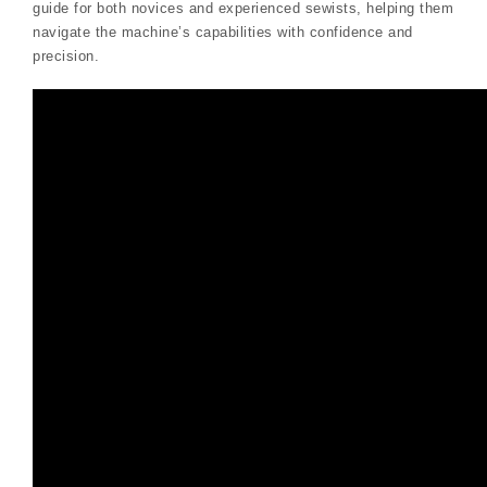
guide for both novices and experienced sewists, helping them
navigate the machine’s capabilities with confidence and
precision.