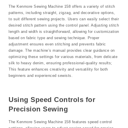
The Kenmore Sewing Machine 158 offers a variety of stitch
patterns, including straight, zigzag, and decorative options,
to suit different sewing projects. Users can easily select their
desired stitch pattern using the control panel. Adjusting stitch
length and width is straightforward, allowing for customization
based on fabric type and sewing technique. Proper
adjustment ensures even stitching and prevents fabric
damage. The machine’s manual provides clear guidance on
optimizing these settings for various materials, from delicate
silk to heavy denim, ensuring professional-quality results;
This feature enhances creativity and versatility for both
beginners and experienced sewists.
Using Speed Controls for
Precision Sewing
The Kenmore Sewing Machine 158 features speed control