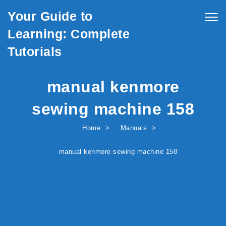
Skip to content
Your Guide to
Togg
navig
Learning: Complete
Tutorials
manual kenmore
sewing machine 158
Home
Manuals
manual kenmore sewing machine 158