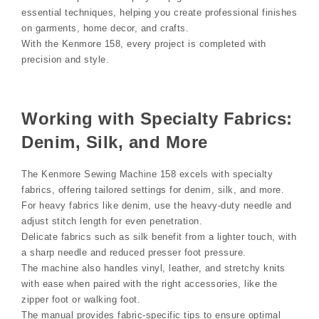
essential techniques, helping you create professional finishes
on garments, home decor, and crafts.
With the Kenmore 158, every project is completed with
precision and style.
Working with Specialty Fabrics:
Denim, Silk, and More
The Kenmore Sewing Machine 158 excels with specialty
fabrics, offering tailored settings for denim, silk, and more.
For heavy fabrics like denim, use the heavy-duty needle and
adjust stitch length for even penetration.
Delicate fabrics such as silk benefit from a lighter touch, with
a sharp needle and reduced presser foot pressure.
The machine also handles vinyl, leather, and stretchy knits
with ease when paired with the right accessories, like the
zipper foot or walking foot.
The manual provides fabric-specific tips to ensure optimal