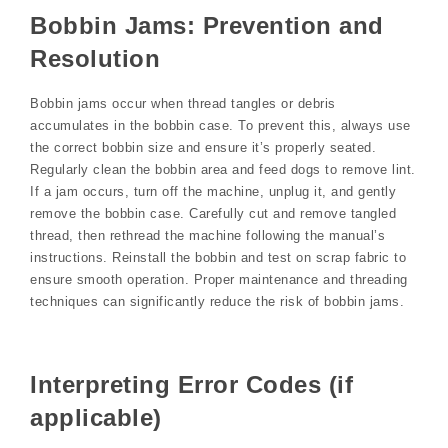
Bobbin Jams: Prevention and
Resolution
Bobbin jams occur when thread tangles or debris
accumulates in the bobbin case. To prevent this, always use
the correct bobbin size and ensure it’s properly seated.
Regularly clean the bobbin area and feed dogs to remove lint.
If a jam occurs, turn off the machine, unplug it, and gently
remove the bobbin case. Carefully cut and remove tangled
thread, then rethread the machine following the manual’s
instructions. Reinstall the bobbin and test on scrap fabric to
ensure smooth operation. Proper maintenance and threading
techniques can significantly reduce the risk of bobbin jams.
Interpreting Error Codes (if
applicable)