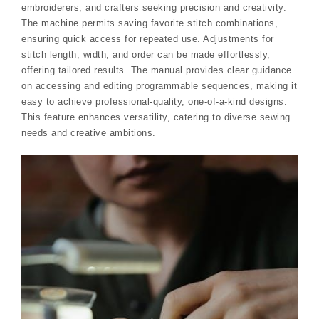
embroiderers, and crafters seeking precision and creativity.
The machine permits saving favorite stitch combinations,
ensuring quick access for repeated use. Adjustments for
stitch length, width, and order can be made effortlessly,
offering tailored results. The manual provides clear guidance
on accessing and editing programmable sequences, making it
easy to achieve professional-quality, one-of-a-kind designs.
This feature enhances versatility, catering to diverse sewing
needs and creative ambitions.