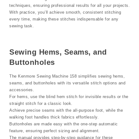
techniques, ensuring professional results for all your projects.
With practice, you’ll achieve smooth, consistent stitching
every time, making these stitches indispensable for any
sewing task.
Sewing Hems, Seams, and
Buttonholes
The Kenmore Sewing Machine 158 simplifies sewing hems,
seams, and buttonholes with its versatile stitch options and
accessories.
For hems, use the blind hem stitch for invisible results or the
straight stitch for a classic look.
Achieve precise seams with the all-purpose foot, while the
walking foot handles thick fabrics effortlessly.
Buttonholes are made easy with the one-step automatic
feature, ensuring perfect sizing and alignment.
The manual provides step-by-step guidance for these