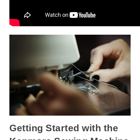
Getting Started with the