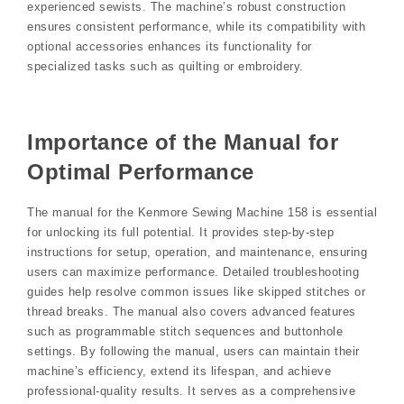
experienced sewists. The machine’s robust construction
ensures consistent performance, while its compatibility with
optional accessories enhances its functionality for
specialized tasks such as quilting or embroidery.
Importance of the Manual for
Optimal Performance
The manual for the Kenmore Sewing Machine 158 is essential
for unlocking its full potential. It provides step-by-step
instructions for setup, operation, and maintenance, ensuring
users can maximize performance. Detailed troubleshooting
guides help resolve common issues like skipped stitches or
thread breaks. The manual also covers advanced features
such as programmable stitch sequences and buttonhole
settings. By following the manual, users can maintain their
machine’s efficiency, extend its lifespan, and achieve
professional-quality results. It serves as a comprehensive