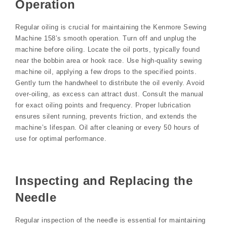
Operation
Regular oiling is crucial for maintaining the Kenmore Sewing
Machine 158’s smooth operation. Turn off and unplug the
machine before oiling. Locate the oil ports, typically found
near the bobbin area or hook race. Use high-quality sewing
machine oil, applying a few drops to the specified points.
Gently turn the handwheel to distribute the oil evenly. Avoid
over-oiling, as excess can attract dust. Consult the manual
for exact oiling points and frequency. Proper lubrication
ensures silent running, prevents friction, and extends the
machine’s lifespan. Oil after cleaning or every 50 hours of
use for optimal performance.
Inspecting and Replacing the
Needle
Regular inspection of the needle is essential for maintaining