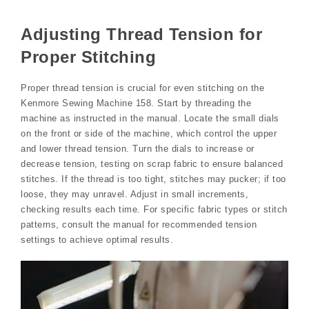
Adjusting Thread Tension for
Proper Stitching
Proper thread tension is crucial for even stitching on the
Kenmore Sewing Machine 158. Start by threading the
machine as instructed in the manual. Locate the small dials
on the front or side of the machine, which control the upper
and lower thread tension. Turn the dials to increase or
decrease tension, testing on scrap fabric to ensure balanced
stitches. If the thread is too tight, stitches may pucker; if too
loose, they may unravel. Adjust in small increments,
checking results each time. For specific fabric types or stitch
patterns, consult the manual for recommended tension
settings to achieve optimal results.