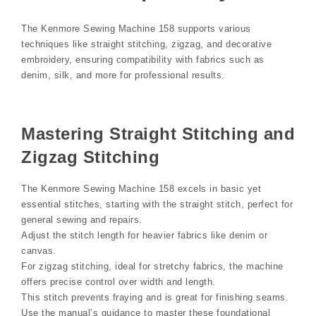
The Kenmore Sewing Machine 158 supports various
techniques like straight stitching, zigzag, and decorative
embroidery, ensuring compatibility with fabrics such as
denim, silk, and more for professional results.
Mastering Straight Stitching and
Zigzag Stitching
The Kenmore Sewing Machine 158 excels in basic yet
essential stitches, starting with the straight stitch, perfect for
general sewing and repairs.
Adjust the stitch length for heavier fabrics like denim or
canvas.
For zigzag stitching, ideal for stretchy fabrics, the machine
offers precise control over width and length.
This stitch prevents fraying and is great for finishing seams.
Use the manual’s guidance to master these foundational