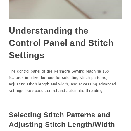
Understanding the
Control Panel and Stitch
Settings
The control panel of the Kenmore Sewing Machine 158
features intuitive buttons for selecting stitch patterns,
adjusting stitch length and width, and accessing advanced
settings like speed control and automatic threading.
Selecting Stitch Patterns and
Adjusting Stitch Length/Width