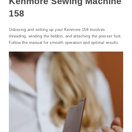
Kenmore Sewing Machine
158
Unboxing and setting up your Kenmore 158 involves
threading, winding the bobbin, and attaching the presser foot.
Follow the manual for smooth operation and optimal results.