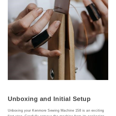
Unboxing and Initial Setup
Unboxing your Kenmore Sewing Machine 158 is an exciting