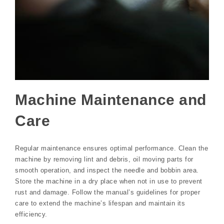
Machine Maintenance and
Care
Regular maintenance ensures optimal performance. Clean the
machine by removing lint and debris, oil moving parts for
smooth operation, and inspect the needle and bobbin area.
Store the machine in a dry place when not in use to prevent
rust and damage. Follow the manual’s guidelines for proper
care to extend the machine’s lifespan and maintain its
efficiency.