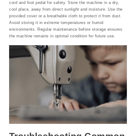
cord and foot pedal for safety. Store the machine in a dry,
cool place, away from direct sunlight and moisture. Use the
provided cover or a breathable cloth to protect it from dust.
Avoid storing it in extreme temperatures or humid
environments. Regular maintenance before storage ensures
the machine remains in optimal condition for future use.