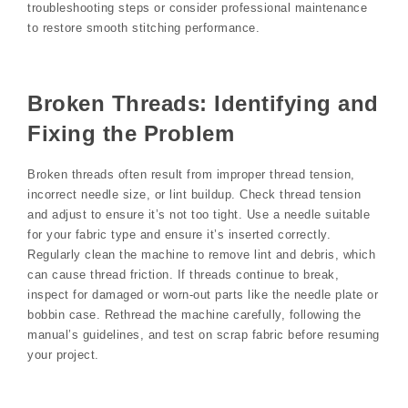
troubleshooting steps or consider professional maintenance
to restore smooth stitching performance.
Broken Threads: Identifying and
Fixing the Problem
Broken threads often result from improper thread tension,
incorrect needle size, or lint buildup. Check thread tension
and adjust to ensure it’s not too tight. Use a needle suitable
for your fabric type and ensure it’s inserted correctly.
Regularly clean the machine to remove lint and debris, which
can cause thread friction. If threads continue to break,
inspect for damaged or worn-out parts like the needle plate or
bobbin case. Rethread the machine carefully, following the
manual’s guidelines, and test on scrap fabric before resuming
your project.