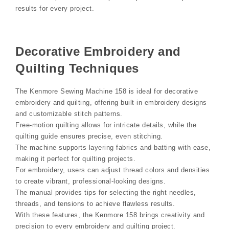
results for every project.
Decorative Embroidery and
Quilting Techniques
The Kenmore Sewing Machine 158 is ideal for decorative
embroidery and quilting, offering built-in embroidery designs
and customizable stitch patterns.
Free-motion quilting allows for intricate details, while the
quilting guide ensures precise, even stitching.
The machine supports layering fabrics and batting with ease,
making it perfect for quilting projects.
For embroidery, users can adjust thread colors and densities
to create vibrant, professional-looking designs.
The manual provides tips for selecting the right needles,
threads, and tensions to achieve flawless results.
With these features, the Kenmore 158 brings creativity and
precision to every embroidery and quilting project.