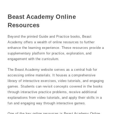
Beast Academy Online
Resources
Beyond the printed Guide and Practice books‚ Beast
Academy offers a wealth of online resources to further
enhance the learning experience. These resources provide a
supplementary platform for practice‚ exploration‚ and
engagement with the curriculum.
The Beast Academy website serves as a central hub for
accessing online materials. It houses a comprehensive
library of interactive exercises‚ video tutorials‚ and engaging
games. Students can revisit concepts covered in the books
through interactive practice problems‚ receive additional
explanations from video tutorials‚ and apply their skills in a
fun and engaging way through interactive games.
One of the key online resources is Beast Academy Online‚