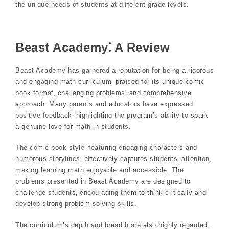
the unique needs of students at different grade levels.
Beast Academy⁚ A Review
Beast Academy has garnered a reputation for being a rigorous
and engaging math curriculum‚ praised for its unique comic
book format‚ challenging problems‚ and comprehensive
approach. Many parents and educators have expressed
positive feedback‚ highlighting the program’s ability to spark
a genuine love for math in students.
The comic book style‚ featuring engaging characters and
humorous storylines‚ effectively captures students’ attention‚
making learning math enjoyable and accessible. The
problems presented in Beast Academy are designed to
challenge students‚ encouraging them to think critically and
develop strong problem-solving skills.
The curriculum’s depth and breadth are also highly regarded.