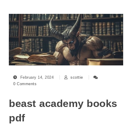
February 14, 2024
scottie
0 Comments
beast academy books
pdf