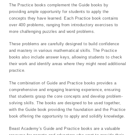
The Practice books complement the Guide books by
providing ample opportunity for students to apply the
concepts they have learned. Each Practice book contains
over 400 problems‚ ranging from introductory exercises to
more challenging puzzles and word problems.
These problems are carefully designed to build confidence
and mastery in various mathematical skills. The Practice
books also include answer keys‚ allowing students to check
their work and identify areas where they might need additional
practice.
The combination of Guide and Practice books provides a
comprehensive and engaging learning experience‚ ensuring
that students grasp the core concepts and develop problem-
solving skills. The books are designed to be used together‚
with the Guide book providing the foundation and the Practice
book offering the opportunity to apply and solidify knowledge.
Beast Academy’s Guide and Practice books are a valuable