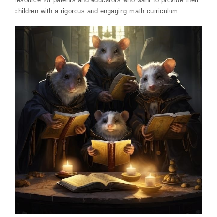
resource for parents and educators who want to provide their
children with a rigorous and engaging math curriculum.