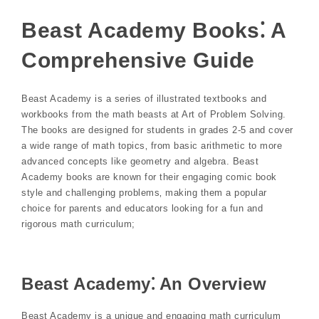
Beast Academy Books⁚ A
Comprehensive Guide
Beast Academy is a series of illustrated textbooks and
workbooks from the math beasts at Art of Problem Solving.
The books are designed for students in grades 2-5 and cover
a wide range of math topics‚ from basic arithmetic to more
advanced concepts like geometry and algebra. Beast
Academy books are known for their engaging comic book
style and challenging problems‚ making them a popular
choice for parents and educators looking for a fun and
rigorous math curriculum;
Beast Academy⁚ An Overview
Beast Academy is a unique and engaging math curriculum