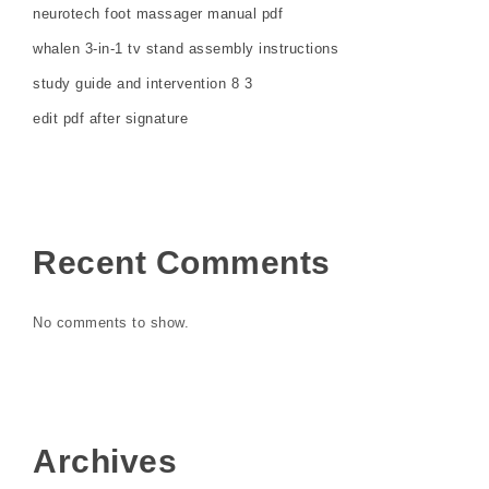
neurotech foot massager manual pdf
whalen 3-in-1 tv stand assembly instructions
study guide and intervention 8 3
edit pdf after signature
Recent Comments
No comments to show.
Archives