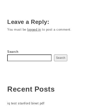
Leave a Reply:
You must be
logged in
to post a comment.
Search
Search
Recent Posts
iq test stanford binet pdf