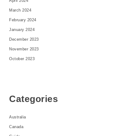
April 2024
March 2024
February 2024
January 2024
December 2023
November 2023
October 2023
Categories
Australia
Canada