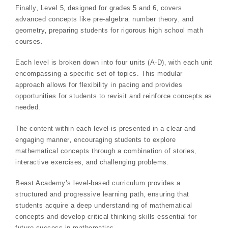
Finally‚ Level 5‚ designed for grades 5 and 6‚ covers
advanced concepts like pre-algebra‚ number theory‚ and
geometry‚ preparing students for rigorous high school math
courses.
Each level is broken down into four units (A-D)‚ with each unit
encompassing a specific set of topics. This modular
approach allows for flexibility in pacing and provides
opportunities for students to revisit and reinforce concepts as
needed.
The content within each level is presented in a clear and
engaging manner‚ encouraging students to explore
mathematical concepts through a combination of stories‚
interactive exercises‚ and challenging problems.
Beast Academy’s level-based curriculum provides a
structured and progressive learning path‚ ensuring that
students acquire a deep understanding of mathematical
concepts and develop critical thinking skills essential for
future success in mathematics.