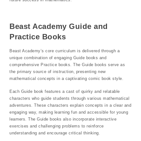
Beast Academy Guide and
Practice Books
Beast Academy’s core curriculum is delivered through a
unique combination of engaging Guide books and
comprehensive Practice books. The Guide books serve as
the primary source of instruction‚ presenting new
mathematical concepts in a captivating comic book style.
Each Guide book features a cast of quirky and relatable
characters who guide students through various mathematical
adventures. These characters explain concepts in a clear and
engaging way‚ making learning fun and accessible for young
learners. The Guide books also incorporate interactive
exercises and challenging problems to reinforce
understanding and encourage critical thinking.