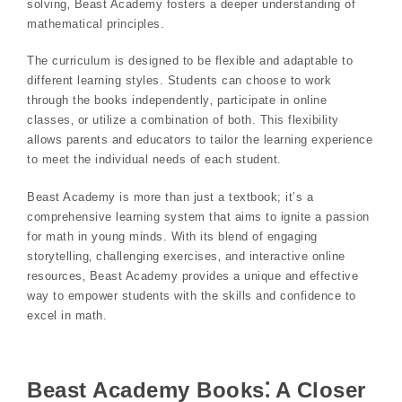
solving‚ Beast Academy fosters a deeper understanding of
mathematical principles.
The curriculum is designed to be flexible and adaptable to
different learning styles. Students can choose to work
through the books independently‚ participate in online
classes‚ or utilize a combination of both. This flexibility
allows parents and educators to tailor the learning experience
to meet the individual needs of each student.
Beast Academy is more than just a textbook; it’s a
comprehensive learning system that aims to ignite a passion
for math in young minds. With its blend of engaging
storytelling‚ challenging exercises‚ and interactive online
resources‚ Beast Academy provides a unique and effective
way to empower students with the skills and confidence to
excel in math.
Beast Academy Books⁚ A Closer