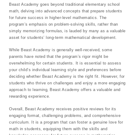
Beast Academy goes beyond traditional elementary school
math‚ delving into advanced concepts that prepare students
for future success in higher-level mathematics. The
program’s emphasis on problem-solving skills‚ rather than
simply memorizing formulas‚ is lauded by many as a valuable
asset for students’ long-term mathematical development.
While Beast Academy is generally well-received‚ some
parents have noted that the program’s rigor might be
overwhelming for certain students. It is essential to assess
your child’s individual learning style and preferences before
deciding whether Beast Academy is the right fit. However‚ for
students who thrive on challenges and enjoy a more engaging
approach to learning‚ Beast Academy offers a valuable and
rewarding experience.
Overall‚ Beast Academy receives positive reviews for its
engaging format‚ challenging problems‚ and comprehensive
curriculum. It is a program that can foster a genuine love for
math in students‚ equipping them with the skills and