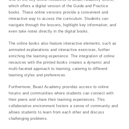
which offers a digital version of the Guide and Practice
books. These online versions provide a convenient and
interactive way to access the curriculum. Students can
navigate through the lessons‚ highlight key information‚ and
even take notes directly in the digital books.
The online books also feature interactive elements‚ such as
animated explanations and interactive exercises‚ further
enriching the learning experience. The integration of online
resources with the printed books creates a dynamic and
multi-faceted approach to learning‚ catering to different
learning styles and preferences.
Furthermore‚ Beast Academy provides access to online
forums and communities where students can connect with
their peers and share their learning experiences. This
collaborative environment fosters a sense of community and
allows students to learn from each other and discuss
challenging problems.