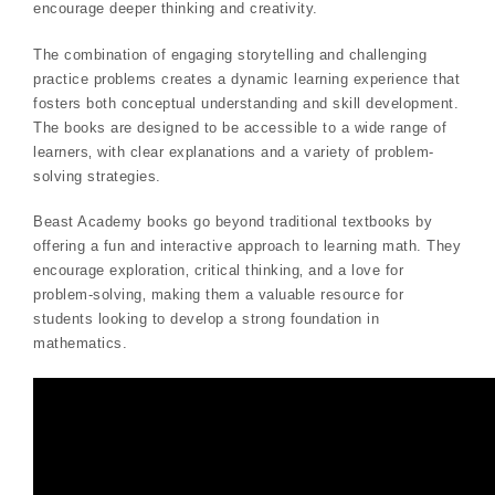
encourage deeper thinking and creativity.
The combination of engaging storytelling and challenging
practice problems creates a dynamic learning experience that
fosters both conceptual understanding and skill development.
The books are designed to be accessible to a wide range of
learners‚ with clear explanations and a variety of problem-
solving strategies.
Beast Academy books go beyond traditional textbooks by
offering a fun and interactive approach to learning math. They
encourage exploration‚ critical thinking‚ and a love for
problem-solving‚ making them a valuable resource for
students looking to develop a strong foundation in
mathematics.