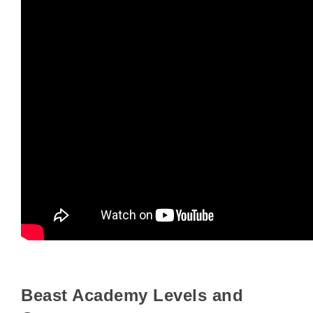
Beast Academy Levels and