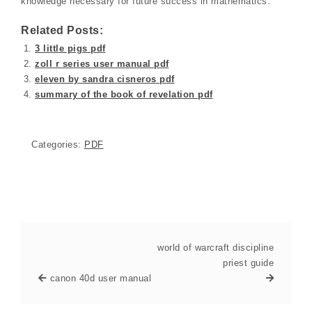
knowledge necessary for future success in mathematics.
Related Posts:
3 little pigs pdf
zoll r series user manual pdf
eleven by sandra cisneros pdf
summary of the book of revelation pdf
Categories:
PDF
world of warcraft discipline
priest guide
canon 40d user manual