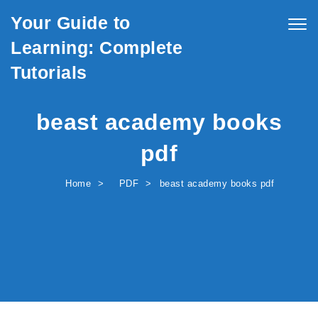
Skip to content
Your Guide to
Togg
navig
Learning: Complete
Tutorials
beast academy books
pdf
Home
PDF
beast academy books pdf