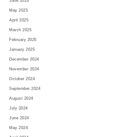
June 2025
May 2025
April 2025
March 2025
February 2025
January 2025
December 2024
November 2024
October 2024
September 2024
August 2024
July 2024
June 2024
May 2024