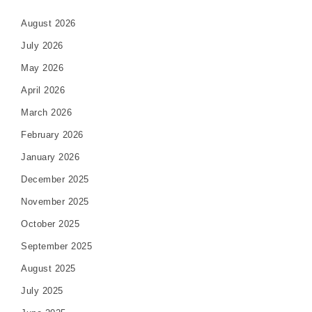
August 2026
July 2026
May 2026
April 2026
March 2026
February 2026
January 2026
December 2025
November 2025
October 2025
September 2025
August 2025
July 2025