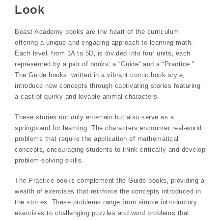
Look
Beast Academy books are the heart of the curriculum‚
offering a unique and engaging approach to learning math.
Each level‚ from 1A to 5D‚ is divided into four units‚ each
represented by a pair of books⁚ a “Guide” and a “Practice.”
The Guide books‚ written in a vibrant comic book style‚
introduce new concepts through captivating stories featuring
a cast of quirky and lovable animal characters.
These stories not only entertain but also serve as a
springboard for learning. The characters encounter real-world
problems that require the application of mathematical
concepts‚ encouraging students to think critically and develop
problem-solving skills.
The Practice books complement the Guide books‚ providing a
wealth of exercises that reinforce the concepts introduced in
the stories. These problems range from simple introductory
exercises to challenging puzzles and word problems that