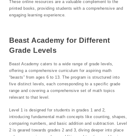
These online resources are a valuable complement to the
printed books‚ providing students with a comprehensive and
engaging learning experience.
Beast Academy for Different
Grade Levels
Beast Academy caters to a wide range of grade levels‚
offering a comprehensive curriculum for aspiring math
“beasts” from ages 6 to 13. The program is structured into
five distinct levels‚ each corresponding to a specific grade
range and covering a comprehensive set of math topics
relevant to that level.
Level 1 is designed for students in grades 1 and 2‚
introducing fundamental math concepts like counting‚ shapes‚
comparing numbers‚ and basic addition and subtraction. Level
2 is geared towards grades 2 and 3‚ diving deeper into place