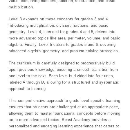
value‚ comparing numbers‚ addition‚ subtraction‚ and basic
multiplication.
Level 3 expands on these concepts for grades 3 and 4‚
introducing multiplication‚ division‚ fractions‚ and basic
geometry. Level 4‚ intended for grades 4 and 5‚ delves into
more advanced topics like area‚ perimeter‚ volume‚ and basic
algebra. Finally‚ Level 5 caters to grades 5 and 6‚ covering
advanced algebra‚ geometry‚ and problem-solving strategies.
The curriculum is carefully designed to progressively build
upon previous knowledge‚ ensuring a smooth transition from
one level to the next. Each level is divided into four units‚
labeled A through D‚ allowing for a structured and systematic
approach to learning.
This comprehensive approach to grade-level specific learning
ensures that students are challenged at an appropriate pace‚
allowing them to master foundational concepts before moving
on to more advanced topics. Beast Academy provides a
personalized and engaging learning experience that caters to