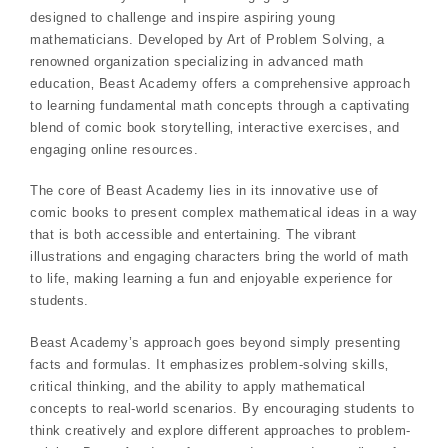
designed to challenge and inspire aspiring young
mathematicians. Developed by Art of Problem Solving‚ a
renowned organization specializing in advanced math
education‚ Beast Academy offers a comprehensive approach
to learning fundamental math concepts through a captivating
blend of comic book storytelling‚ interactive exercises‚ and
engaging online resources.
The core of Beast Academy lies in its innovative use of
comic books to present complex mathematical ideas in a way
that is both accessible and entertaining. The vibrant
illustrations and engaging characters bring the world of math
to life‚ making learning a fun and enjoyable experience for
students.
Beast Academy’s approach goes beyond simply presenting
facts and formulas. It emphasizes problem-solving skills‚
critical thinking‚ and the ability to apply mathematical
concepts to real-world scenarios. By encouraging students to
think creatively and explore different approaches to problem-