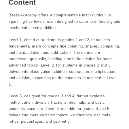
Content
Beast Academy offers a comprehensive math curriculum
spanning five levels‚ each designed to cater to different grade
levels and learning abilities.
Level 1‚ aimed at students in grades 1 and 2‚ introduces
fundamental math concepts like counting‚ shapes‚ comparing‚
and basic addition and subtraction. The curriculum
progresses gradually‚ building a solid foundation for more
advanced topics. Level 2‚ for students in grades 2 and 3‚
delves into place value‚ addition‚ subtraction‚ multiplication‚
and division‚ expanding on the concepts introduced in Level
1.
Level 3‚ designed for grades 3 and 4‚ further explores
multiplication‚ division‚ fractions‚ decimals‚ and basic
geometry concepts. Level 4‚ suitable for grades 4 and 5‚
delves into more complex topics like fractions‚ decimals‚
ratios‚ percentages‚ and geometry.